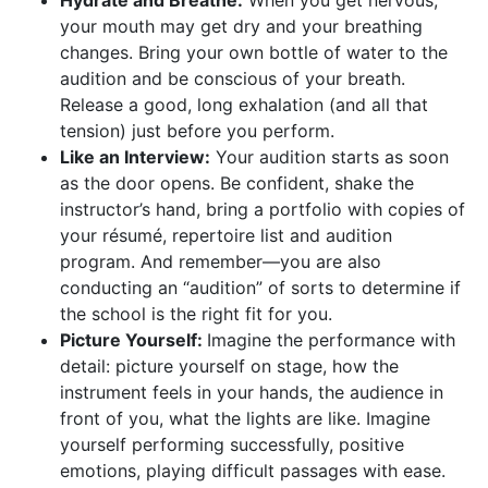
your mouth may get dry and your breathing
changes. Bring your own bottle of water to the
audition and be conscious of your breath.
Release a good, long exhalation (and all that
tension) just before you perform.
Like an Interview:
Your audition starts as soon
as the door opens. Be confident, shake the
instructor’s hand, bring a portfolio with copies of
your résumé, repertoire list and audition
program. And remember—you are also
conducting an “audition” of sorts to determine if
the school is the right fit for you.
Picture Yourself:
Imagine the performance with
detail: picture yourself on stage, how the
instrument feels in your hands, the audience in
front of you, what the lights are like. Imagine
yourself performing successfully, positive
emotions, playing difficult passages with ease.