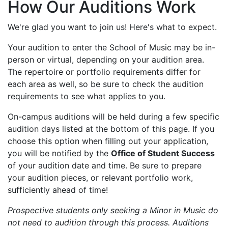
How Our Auditions Work
We're glad you want to join us! Here's what to expect.
Your audition to enter the School of Music may be in-
person or virtual, depending on your audition area.
The repertoire or portfolio requirements differ for
each area as well, so be sure to check the audition
requirements to see what applies to you.
On-campus auditions will be held during a few specific
audition days listed at the bottom of this page. If you
choose this option when filling out your application,
you will be notified by the
Office of Student Success
of your audition date and time. Be sure to prepare
your audition pieces, or relevant portfolio work,
sufficiently ahead of time!
Prospective students only seeking a Minor in Music do
not need to audition through this process. Auditions