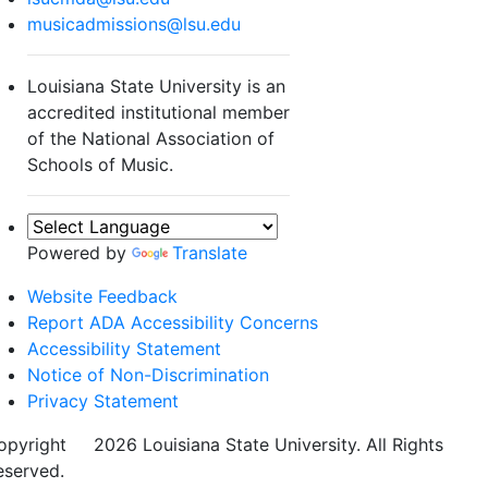
musicadmissions@lsu.edu
Louisiana State University is an
accredited institutional member
of the National Association of
Schools of Music.
Powered by
Translate
Website Feedback
Report ADA Accessibility Concerns
Accessibility Statement
Notice of Non-Discrimination
Privacy Statement
opyright
©
2026 Louisiana State University. All Rights
eserved.