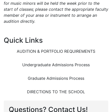
for music minors will be held the week prior to the
start of classes; please contact the appropriate faculty
member of your area or instrument to arrange an
audition directly.
Quick Links
AUDITION & PORTFOLIO REQUIREMENTS
Undergraduate Admissions Process
Graduate Admissions Process
DIRECTIONS TO THE SCHOOL
Questions? Contact Us!