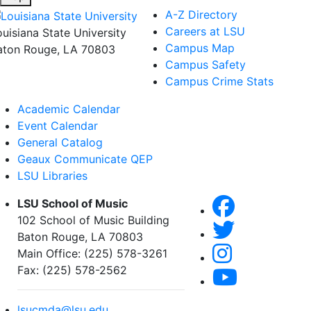
A-Z Directory
Careers at LSU
ouisiana State University
Campus Map
aton Rouge, LA 70803
Campus Safety
Campus Crime Stats
Academic Calendar
Event Calendar
General Catalog
Geaux Communicate QEP
LSU Libraries
LSU School of Music
102 School of Music Building
Baton Rouge, LA 70803
Main Office: (225) 578-3261
Fax: (225) 578-2562
lsucmda@lsu.edu