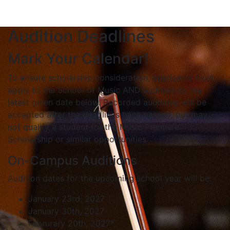
Audition Deadlines
Mark Your Calendar!
To ensure scholarship consideration, applicants must
apply to the School of Music AND audition by the
latest given date below. Recorded auditions will be
accepted after the deadlines have passed, but may
not qualify a student for the Music Premiere
Scholarship or similar opportunities.
On-Campus Auditions
Audition dates for the upcoming school year will be:
January 23rd, 2027
January 30th, 2027
Februrary 20th, 2027*