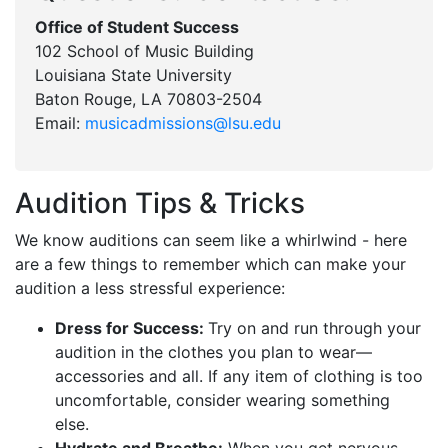
Office of Student Success
102 School of Music Building
Louisiana State University
Baton Rouge, LA 70803-2504
Email:
musicadmissions@lsu.edu
Audition Tips & Tricks
We know auditions can seem like a whirlwind - here
are a few things to remember which can make your
audition a less stressful experience:
Dress for Success:
Try on and run through your
audition in the clothes you plan to wear—
accessories and all. If any item of clothing is too
uncomfortable, consider wearing something
else.
Hydrate and Breathe:
When you get nervous,