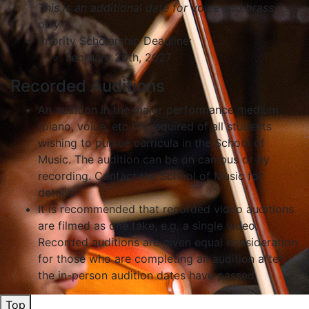
This is an additional date for voice and brass
only
Priority Scholarship Deadline:
February 20th, 2027
Recorded Auditions
An audition in the major performance medium
(piano, voice, etc.) is required of all students
wishing to pursue curricula in the School of
Music. The audition can be on campus or by
recording. Contact the School of Music for
details.
It is recommended that recorded video auditions
are filmed as one take, e.g. a single video.
Recorded auditions are given equal consideration
for those who are completing an audition after
the in-person audition dates have passed.
Top