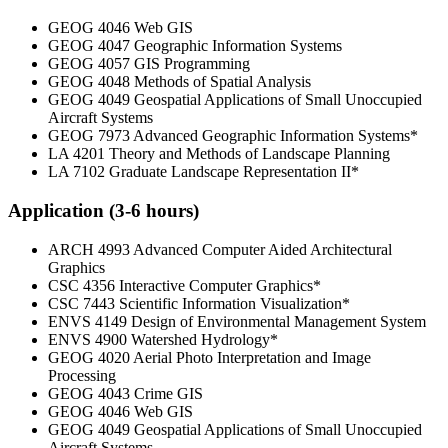
GEOG 4046 Web GIS
GEOG 4047 Geographic Information Systems
GEOG 4057 GIS Programming
GEOG 4048 Methods of Spatial Analysis
GEOG 4049 Geospatial Applications of Small Unoccupied
Aircraft Systems
GEOG 7973 Advanced Geographic Information Systems*
LA 4201 Theory and Methods of Landscape Planning
LA 7102 Graduate Landscape Representation II*
Application (3-6 hours)
ARCH 4993 Advanced Computer Aided Architectural
Graphics
CSC 4356 Interactive Computer Graphics*
CSC 7443 Scientific Information Visualization*
ENVS 4149 Design of Environmental Management System
ENVS 4900 Watershed Hydrology*
GEOG 4020 Aerial Photo Interpretation and Image
Processing
GEOG 4043 Crime GIS
GEOG 4046 Web GIS
GEOG 4049 Geospatial Applications of Small Unoccupied
Aircraft Systems