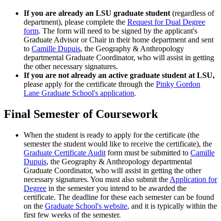
If you are already an LSU graduate student
(regardless of
department), please complete the
Request for Dual Degree
form
. The form will need to be signed by the applicant's
Graduate Advisor or Chair in their home department and sent
to
Camille Dupuis
, the Geography & Anthropology
departmental Graduate Coordinator, who will assist in getting
the other necessary signatures.
If you are not already an active graduate student at LSU,
please apply for the certificate through the
Pinky Gordon
Lane Graduate School's application
.
Final Semester of Coursework
When the student is ready to apply for the certificate (the
semester the student would like to receive the certificate), the
Graduate Certificate Audit
form must be submitted to
Camille
Dupuis
, the Geography & Anthropology departmental
Graduate Coordinator, who will assist in getting the other
necessary signatures. You must also submit the
Application for
Degree
in the semester you intend to be awarded the
certificate. The deadline for these each semester can be found
on the
Graduate School's website
, and it is typically within the
first few weeks of the semester.