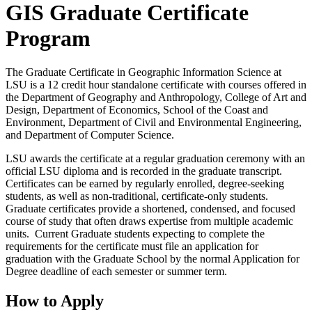
GIS Graduate Certificate
Program
The Graduate Certificate in Geographic Information Science at
LSU is a 12 credit hour standalone certificate with courses offered in
the Department of Geography and Anthropology, College of Art and
Design, Department of Economics, School of the Coast and
Environment, Department of Civil and Environmental Engineering,
and Department of Computer Science.
LSU awards the certificate at a regular graduation ceremony with an
official LSU diploma and is recorded in the graduate transcript.
Certificates can be earned by regularly enrolled, degree-seeking
students, as well as non-traditional, certificate-only students.
Graduate certificates provide a shortened, condensed, and focused
course of study that often draws expertise from multiple academic
units. Current Graduate students expecting to complete the
requirements for the certificate must file an application for
graduation with the Graduate School by the normal Application for
Degree deadline of each semester or summer term.
How to Apply