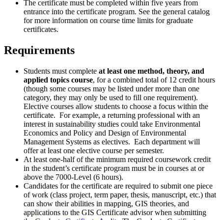
The certificate must be completed within five years from
entrance into the certificate program. See the general catalog
for more information on course time limits for graduate
certificates.
Requirements
Students must complete
at least one method, theory, and
applied topics course
, for a combined total of 12 credit hours
(though some courses may be listed under more than one
category, they may only be used to fill one requirement).
Elective courses allow students to choose a focus within the
certificate. For example, a returning professional with an
interest in sustainability studies could take Environmental
Economics and Policy and Design of Environmental
Management Systems as electives. Each department will
offer at least one elective course per semester.
At least one-half of the minimum required coursework credit
in the student’s certificate program must be in courses at or
above the 7000-Level (6 hours).
Candidates for the certificate are required to submit one piece
of work (class project, term paper, thesis, manuscript, etc.) that
can show their abilities in mapping, GIS theories, and
applications to the GIS Certificate advisor when submitting