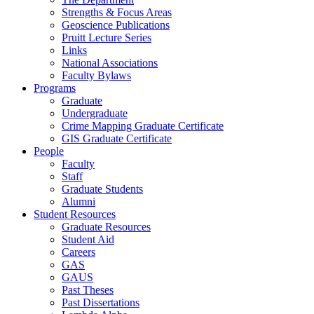
Strengths & Focus Areas
Geoscience Publications
Pruitt Lecture Series
Links
National Associations
Faculty Bylaws
Programs
Graduate
Undergraduate
Crime Mapping Graduate Certificate
GIS Graduate Certificate
People
Faculty
Staff
Graduate Students
Alumni
Student Resources
Graduate Resources
Student Aid
Careers
GAS
GAUS
Past Theses
Past Dissertations