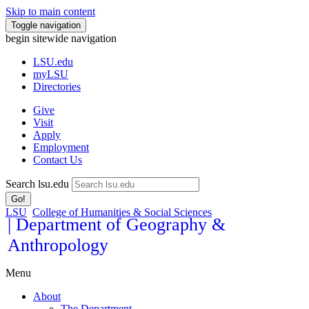
Skip to main content
Toggle navigation
begin sitewide navigation
LSU
.edu
myLSU
Directories
Give
Visit
Apply
Employment
Contact Us
Search lsu.edu
Go!
LSU
College of Humanities & Social Sciences
| Department of Geography &
Anthropology
Menu
About
The Department