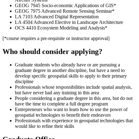
GEOG 7945 Socio-economic Applications of GIS*
GEOG 7975 Advanced Remote Sensing Seminar*
LA 7103 Advanced Digital Representation
LA 4504 Advanced Elective in Landscape Architecture
OCS 4410 Ecosystem Modeling and Analysis*
[*course requires a pre-requisite or instructor approval]
Who should consider applying?
Graduate students who already have or are pursuing a
graduate degree in another discipline, but have a need to
develop specific geospatial skills to apply to their primary
discipline
Professionals whose responsibilities include spatial analysis,
but have never had any training in this area
People considering a graduate degree in this area, but do not
have the time to complete a full degree program
Entrepreneurs who want to learn how to use the power of
geospatial technologies to benefit their endeavors
Professionals with experience in geospatial technologies that
would like to refine their skills