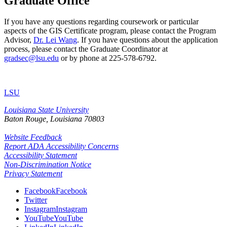
Graduate Office
If you have any questions regarding coursework or particular
aspects of the GIS Certificate program, please contact the Program
Advisor,
Dr. Lei Wang
. If you have questions about the application
process, please contact the Graduate Coordinator at
gradsec@lsu.edu
or by phone at 225-578-6792.
LSU
Louisiana State University
Baton Rouge, Louisiana
70803
Website Feedback
Report ADA Accessibility Concerns
Accessibility Statement
Non-Discrimination Notice
Privacy Statement
Facebook
Facebook
Twitter
Instagram
Instagram
YouTube
YouTube