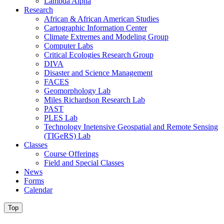
Lambda Alpha
Research
African & African American Studies
Cartographic Information Center
Climate Extremes and Modeling Group
Computer Labs
Critical Ecologies Research Group
DIVA
Disaster and Science Management
FACES
Geomorphology Lab
Miles Richardson Research Lab
PAST
PLES Lab
Technology Inetensive Geospatial and Remote Sensing
(TIGeRS) Lab
Classes
Course Offerings
Field and Special Classes
News
Forms
Calendar
Top