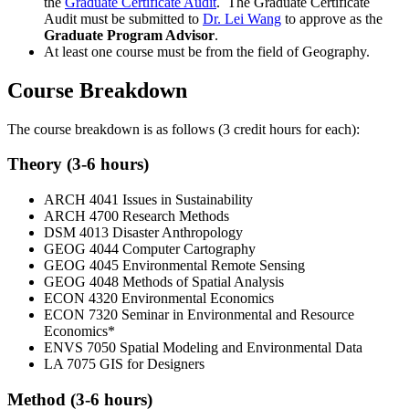
the
Graduate Certificate Audit
. The Graduate Certificate
Audit must be submitted to
Dr. Lei Wang
to approve as the
Graduate Program Advisor
.
At least one course must be from the field of Geography.
Course Breakdown
The course breakdown is as follows (3 credit hours for each):
Theory (3-6 hours)
ARCH 4041 Issues in Sustainability
ARCH 4700 Research Methods
DSM 4013 Disaster Anthropology
GEOG 4044 Computer Cartography
GEOG 4045 Environmental Remote Sensing
GEOG 4048 Methods of Spatial Analysis
ECON 4320 Environmental Economics
ECON 7320 Seminar in Environmental and Resource
Economics*
ENVS 7050 Spatial Modeling and Environmental Data
LA 7075 GIS for Designers
Method (3-6 hours)