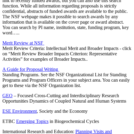
link to recently funded awards, but you can also use this search
function. While all information regarding proposals is strictly
confidential, abstracts of funded awards are available to the public.
The NSF webpage makes it possible to search awards by any
information that is available on the cover page or award abstract.
You can search by PI name, institution, state, funding program, key
word…..
Merit Review at NSF
Merit Review Criteria: Intellectual Merit and Broader Impacts - click
on “Merit Review Broader Impacts Criterion: Representative
Activities” for examples of Broader Impacts..
A Guide for Proposal Writing
Standing Programs. See the NSF Organizational List for Standing
Programs and Program Officers in your subject area. You can easily
get to these via the NSF Organization list.
GEO
– Focused Cross-Cutting and Interdisciplinary Research
Opportunities Dynamics of Coupled Natural and Human Systems
ESE Environment
, Society and the Economy
ETBC
Emerging Topics
in Biogeochemical Cycles
International Research and Education:
Planning Visits and