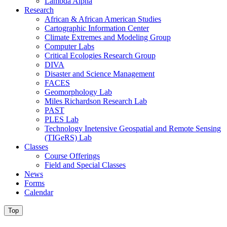
Lambda Alpha
Research
African & African American Studies
Cartographic Information Center
Climate Extremes and Modeling Group
Computer Labs
Critical Ecologies Research Group
DIVA
Disaster and Science Management
FACES
Geomorphology Lab
Miles Richardson Research Lab
PAST
PLES Lab
Technology Inetensive Geospatial and Remote Sensing
(TIGeRS) Lab
Classes
Course Offerings
Field and Special Classes
News
Forms
Calendar
Top