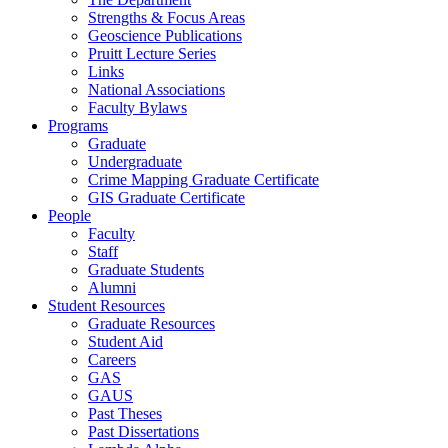
Strengths & Focus Areas
Geoscience Publications
Pruitt Lecture Series
Links
National Associations
Faculty Bylaws
Programs
Graduate
Undergraduate
Crime Mapping Graduate Certificate
GIS Graduate Certificate
People
Faculty
Staff
Graduate Students
Alumni
Student Resources
Graduate Resources
Student Aid
Careers
GAS
GAUS
Past Theses
Past Dissertations