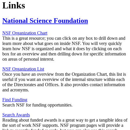
Links
National Science Foundation
NSF Organization Chart
This is a great resource; you can click on any box to drill down and
learn more about what goes on inside NSF. You will very quickly
learn how NSF is organized and what it does by clicking on each
box for an overview and then drilling down for specific information
on areas of personal interest.
NSF Organization List
Once you have an overview from the Organization Chart, this list is
useful if you want an overview of the internal structure within each
of the Directorates and Offices. It also provides contact information
and acronyms.
Find Funding
Search NSF for funding opportunities.
Search Awards
Reading about funded awards is a great way to get a tangible idea of
the sort of work NSF supports. NSF program pages will provide a