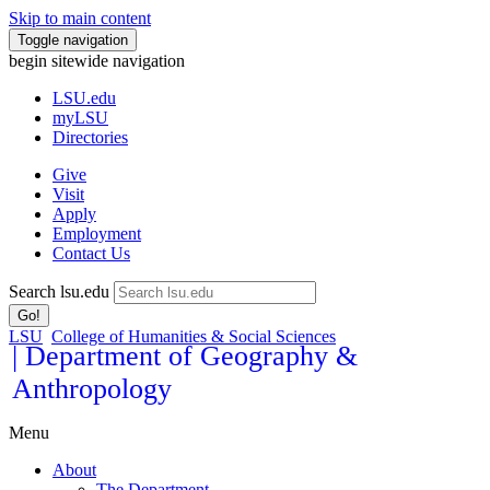
Skip to main content
Toggle navigation
begin sitewide navigation
LSU
.edu
myLSU
Directories
Give
Visit
Apply
Employment
Contact Us
Search lsu.edu
Go!
LSU
College of Humanities & Social Sciences
| Department of Geography &
Anthropology
Menu
About
The Department