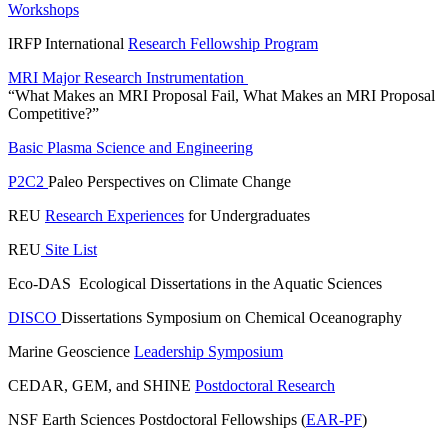
Workshops
IRFP International
Research Fellowship Program
MRI Major Research Instrumentation
“What Makes an MRI Proposal Fail, What Makes an MRI Proposal
Competitive?”
Basic Plasma Science and Engineering
P2C2
Paleo Perspectives on Climate Change
REU
Research Experiences
for Undergraduates
REU
Site List
Eco-DAS Ecological Dissertations in the Aquatic Sciences
DISCO
Dissertations Symposium on Chemical Oceanography
Marine Geoscience
Leadership Symposium
CEDAR, GEM, and SHINE
Postdoctoral Research
NSF Earth Sciences Postdoctoral Fellowships (
EAR-PF
)