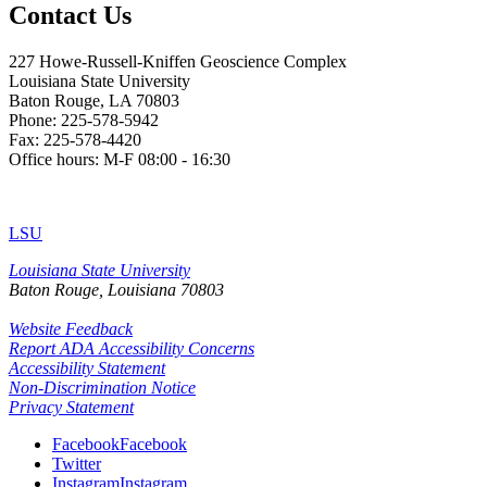
Contact Us
227 Howe-Russell-Kniffen Geoscience Complex
Louisiana State University
Baton Rouge, LA 70803
Phone: 225-578-5942
Fax: 225-578-4420
Office hours: M-F 08:00 - 16:30
LSU
Louisiana State University
Baton Rouge, Louisiana
70803
Website Feedback
Report ADA Accessibility Concerns
Accessibility Statement
Non-Discrimination Notice
Privacy Statement
Facebook
Facebook
Twitter
Instagram
Instagram