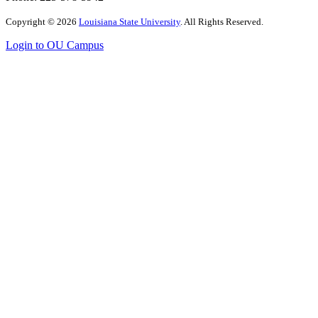
Copyright
©
2026
Louisiana State University
. All Rights Reserved.
Login to OU Campus