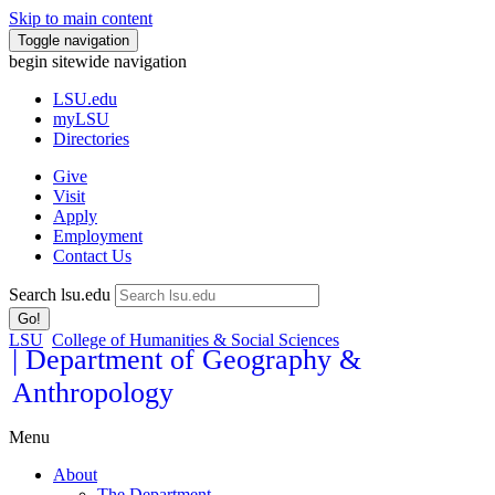
Skip to main content
Toggle navigation
begin sitewide navigation
LSU
.edu
myLSU
Directories
Give
Visit
Apply
Employment
Contact Us
Search lsu.edu
Go!
LSU
College of Humanities & Social Sciences
| Department of Geography &
Anthropology
Menu
About
The Department