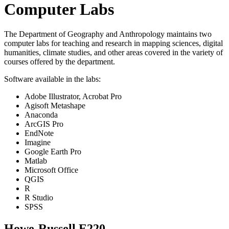
Computer Labs
The Department of Geography and Anthropology maintains two
computer labs for teaching and research in mapping sciences, digital
humanities, climate studies, and other areas covered in the variety of
courses offered by the department.
Software available in the labs:
Adobe Illustrator, Acrobat Pro
Agisoft Metashape
Anaconda
ArcGIS Pro
EndNote
Imagine
Google Earth Pro
Matlab
Microsoft Office
QGIS
R
R Studio
SPSS
Howe-Russell E220