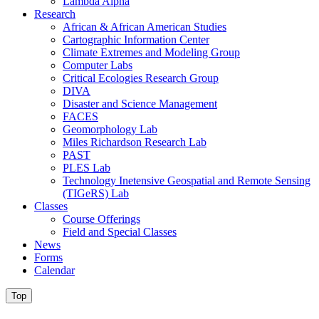
Lambda Alpha
Research
African & African American Studies
Cartographic Information Center
Climate Extremes and Modeling Group
Computer Labs
Critical Ecologies Research Group
DIVA
Disaster and Science Management
FACES
Geomorphology Lab
Miles Richardson Research Lab
PAST
PLES Lab
Technology Inetensive Geospatial and Remote Sensing
(TIGeRS) Lab
Classes
Course Offerings
Field and Special Classes
News
Forms
Calendar
Top