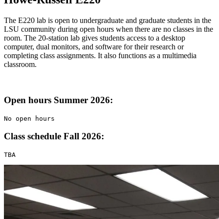
The E220 lab is open to undergraduate and graduate students in the
LSU community during open hours when there are no classes in the
room. The 20-station lab gives students access to a desktop
computer, dual monitors, and software for their research or
completing class assignments. It also functions as a multimedia
classroom.
Open hours Summer 2026:
No open hours
Class schedule Fall 2026:
TBA