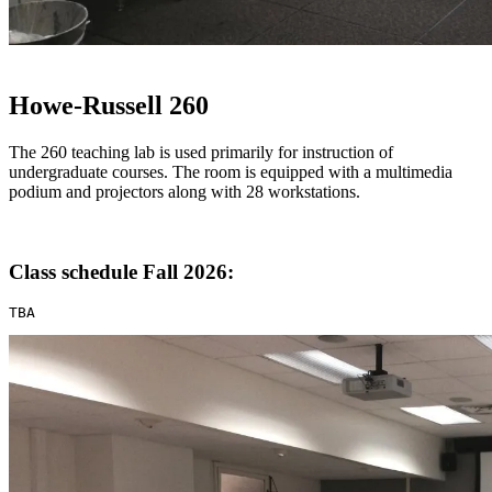
Howe-Russell 260
The 260 teaching lab is used primarily for instruction of
undergraduate courses. The room is equipped with a multimedia
podium and projectors along with 28 workstations.
Class schedule Fall 2026:
TBA