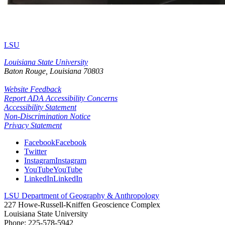
LSU
Louisiana State University
Baton Rouge, Louisiana
70803
Website Feedback
Report ADA Accessibility Concerns
Accessibility Statement
Non-Discrimination Notice
Privacy Statement
Facebook
Facebook
Twitter
Instagram
Instagram
YouTube
YouTube
LinkedIn
LinkedIn
LSU Department of Geography & Anthropology
227 Howe-Russell-Kniffen Geoscience Complex
Louisiana State University
Phone: 225-578-5942