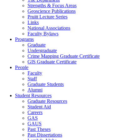
Strengths & Focus Areas
Geoscience Publications
Pruitt Lecture Series
Links
National Associations
Faculty Bylaws
Programs
Graduate
Undergraduate
Crime Mapping Graduate Certificate
GIS Graduate Certificate
People
Faculty
Staff
Graduate Students
Alumni
Student Resources
Graduate Resources
Student Aid
Careers
GAS
GAUS
Past Theses
Past Dissertations