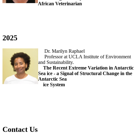
African Veterinarian
2025
Dr. Marilyn Raphael
Professor at UCLA Institute of Environment
and Sustainability.
The Recent Extreme Variation in Antarctic
Sea ice - a Signal of Structural Change in the
Antarctic Sea
ice System
Contact Us