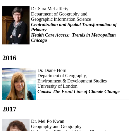
Dr. Sara McLafferty
Department of Geography and
Geographic Information Science
Centralization and Spatial Transformation of
Primary
Health Care Access: Trends in Metropolitan
Chicago
2016
Dr. Diane Horn
Department of Geography,
Environment & Development Studies
University of London
Coasts: The Front Line of Climate Change
2017
Dr. Mei-Po Kwan
Geography and Geography