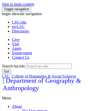
Skip to main content
Toggle navigation
begin sitewide navigation
LSU
.edu
myLSU
Directories
Give
Visit
Apply
Employment
Contact Us
Search lsu.edu
Go!
LSU
College of Humanities & Social Sciences
| Department of Geography &
Anthropology
Menu
About
The Department