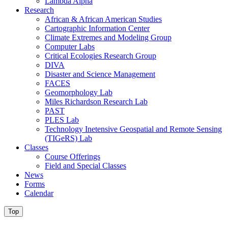
Lambda Alpha
Research
African & African American Studies
Cartographic Information Center
Climate Extremes and Modeling Group
Computer Labs
Critical Ecologies Research Group
DIVA
Disaster and Science Management
FACES
Geomorphology Lab
Miles Richardson Research Lab
PAST
PLES Lab
Technology Inetensive Geospatial and Remote Sensing
(TIGeRS) Lab
Classes
Course Offerings
Field and Special Classes
News
Forms
Calendar
Top