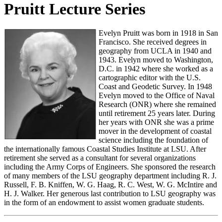
Pruitt Lecture Series
Evelyn Pruitt was born in 1918 in San
Francisco. She received degrees in
geography from UCLA in 1940 and
1943. Evelyn moved to Washington,
D.C. in 1942 where she worked as a
cartographic editor with the U.S.
Coast and Geodetic Survey. In 1948
Evelyn moved to the Office of Naval
Research (ONR) where she remained
until retirement 25 years later. During
her years with ONR she was a prime
mover in the development of coastal
science including the foundation of
the internationally famous Coastal Studies Institute at LSU. After
retirement she served as a consultant for several organizations
including the Army Corps of Engineers. She sponsored the research
of many members of the LSU geography department including R. J.
Russell, F. B. Kniffen, W. G. Haag, R. C. West, W. G. McIntire and
H. J. Walker. Her generous last contribution to LSU geography was
in the form of an endowment to assist women graduate students.