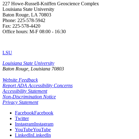
227 Howe-Russell-Kniffen Geoscience Complex
Louisiana State University
Baton Rouge, LA 70803
Phone: 225-578-5942
Fax: 225-578-4420
Office hours: M-F 08:00 - 16:30
LSU
Louisiana State University
Baton Rouge, Louisiana
70803
Website Feedback
Report ADA Accessibility Concerns
Accessibility Statement
Non-Discrimination Notice
Privacy Statement
Facebook
Facebook
Twitter
Instagram
Instagram
YouTube
YouTube
LinkedIn
LinkedIn