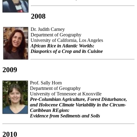
2008
Dr. Judith Carney
Department of Geography
University of California, Los Angeles
African Rice in Atlantic Worlds:
Diasporics of a Crop and its Cuisine
2009
Prof. Sally Horn
Department of Geography
University of Tennessee at Knoxville
Pre-Columbian Agriculture, Forest Disturbance,
and Holocene Climate Variability in the Circum-
Caribbean REgion:
Evidence from Sediments and Soils
2010