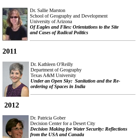
Dr. Sallie Marston
School of Geography and Development
University of Arizona
Of Eagles and Flies: Orientations to the Site
and Cases of Radical Politics
2011
Dr. Kathleen O'Reilly
Department of Geography
Texas A&M University
Under an Open Sky: Sanitation and the Re-
ordering of Spaces in India
2012
Dr. Patricia Gober
Decision Center for a Desert City
Decision Making for Water Security: Reflections
from the USA and Canada