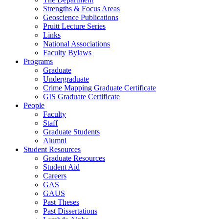
Strengths & Focus Areas
Geoscience Publications
Pruitt Lecture Series
Links
National Associations
Faculty Bylaws
Programs
Graduate
Undergraduate
Crime Mapping Graduate Certificate
GIS Graduate Certificate
People
Faculty
Staff
Graduate Students
Alumni
Student Resources
Graduate Resources
Student Aid
Careers
GAS
GAUS
Past Theses
Past Dissertations