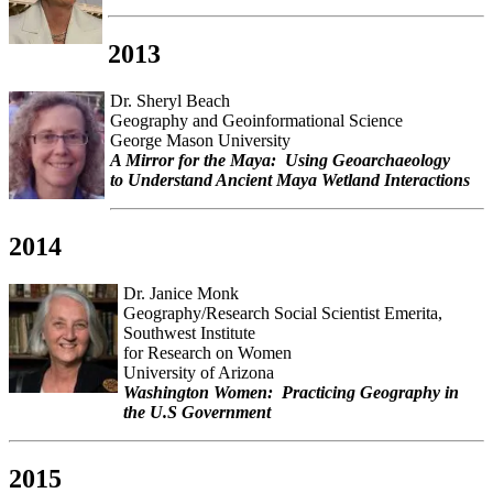
2013
Dr. Sheryl Beach
Geography and Geoinformational Science
George Mason University
A Mirror for the Maya: Using Geoarchaeology
to Understand Ancient Maya Wetland Interactions
2014
Dr. Janice Monk
Geography/Research Social Scientist Emerita,
Southwest Institute
for Research on Women
University of Arizona
Washington Women: Practicing Geography in
the U.S Government
2015