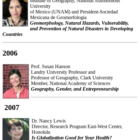
Institute of Geography, National Autonomous
University
of Mexico (UNAM) and President-Sociedad
Mexicana de Geomorfologia
Geomorphology, Natural Hazards, Vulnerability,
and Prevention of Natural Disasters in Developing
Countries
2006
Prof. Susan Hanson
Landry University Professor and
Professor of Geography, Clark University
Member, National Academy of Sciences
Geography, Gender, and Entrepreneurship
2007
Dr. Nancy Lewis
Director, Research Program East-West Center,
Honolulu
Is Globalization Good for Your Health?