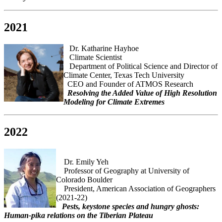
2021
Dr. Katharine Hayhoe
Climate Scientist
Department of Political Science and Director of
Climate Center, Texas Tech University
CEO and Founder of ATMOS Research
Resolving the Added Value of High Resolution
Modeling for Climate Extremes
2022
Dr. Emily Yeh
Professor of Geography at University of
Colorado Boulder
President, American Association of Geographers
(2021-22)
Pests, keystone species and hungry ghosts:
Human-pika relations on the Tiberian Plateau