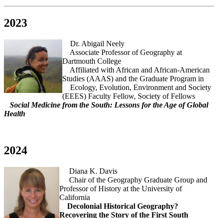
2023
Dr. Abigail Neely
Associate Professor of Geography at
Dartmouth College
Affiliated with African and African-American
Studies (AAAS) and the Graduate Program in
Ecology, Evolution, Environment and Society
(EEES) Faculty Fellow, Society of Fellows
Social Medicine from the South: Lessons for the Age of Global
Health
2024
Diana K. Davis
Chair of the Geography Graduate Group and
Professor of History at the University of
California
Decolonial Historical Geography?
Recovering the Story of the First South