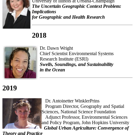
University of Illinois at Urbana-Champaign
The Uncertain Geographic Context Problem:
Implications
for Geographic and Health Research
2018
Dr. Dawn Wright
Chief Scientist Environmental Systems
Research Institute (ESRI)
Swells, Soundings, and Sustainability
in the Ocean
2019
Dr. Antoinetter WinklerPrins
Program Director, Geography and Spatial
Sciences, National Science Foundation
Adjunct Professor, Environmental Sciences
and Policy Program, John Hopkins University
Global Urban Agriculture: Convergence of
Theory and Practice