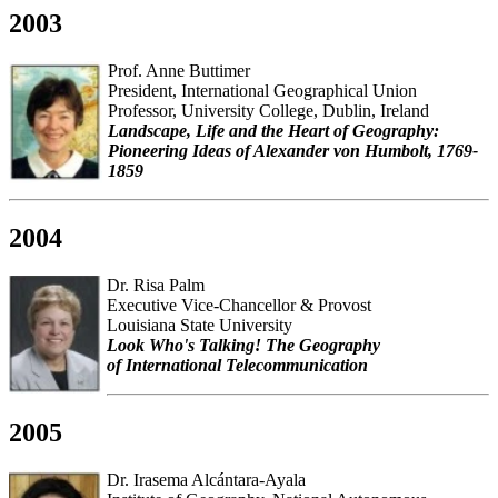
2003
Prof. Anne Buttimer
President, International Geographical Union
Professor, University College, Dublin, Ireland
Landscape, Life and the Heart of Geography:
Pioneering Ideas of Alexander von Humbolt, 1769-
1859
2004
Dr. Risa Palm
Executive Vice-Chancellor & Provost
Louisiana State University
Look Who's Talking! The Geography
of International Telecommunication
2005
Dr. Irasema Alcántara-Ayala