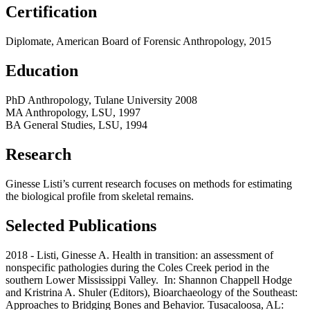
Certification
Diplomate, American Board of Forensic Anthropology, 2015
Education
PhD Anthropology, Tulane University 2008
MA Anthropology, LSU, 1997
BA General Studies, LSU, 1994
Research
Ginesse Listi’s current research focuses on methods for estimating
the biological profile from skeletal remains.
Selected Publications
2018 - Listi, Ginesse A. Health in transition: an assessment of
nonspecific pathologies during the Coles Creek period in the
southern Lower Mississippi Valley. In: Shannon Chappell Hodge
and Kristrina A. Shuler (Editors), Bioarchaeology of the Southeast:
Approaches to Bridging Bones and Behavior. Tusacaloosa, AL: