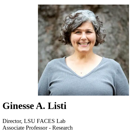
Ginesse A. Listi
Director, LSU FACES Lab
Associate Professor - Research