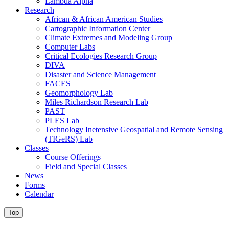
Lambda Alpha
Research
African & African American Studies
Cartographic Information Center
Climate Extremes and Modeling Group
Computer Labs
Critical Ecologies Research Group
DIVA
Disaster and Science Management
FACES
Geomorphology Lab
Miles Richardson Research Lab
PAST
PLES Lab
Technology Inetensive Geospatial and Remote Sensing
(TIGeRS) Lab
Classes
Course Offerings
Field and Special Classes
News
Forms
Calendar
Top