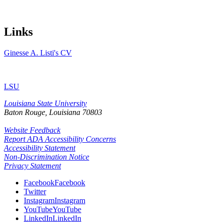
Links
Ginesse A. Listi's CV
LSU
Louisiana State University
Baton Rouge, Louisiana
70803
Website Feedback
Report ADA Accessibility Concerns
Accessibility Statement
Non-Discrimination Notice
Privacy Statement
Facebook
Facebook
Twitter
Instagram
Instagram
YouTube
YouTube
LinkedIn
LinkedIn