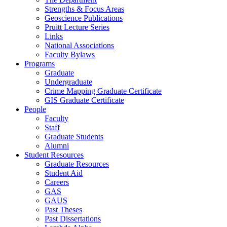
Strengths & Focus Areas
Geoscience Publications
Pruitt Lecture Series
Links
National Associations
Faculty Bylaws
Programs
Graduate
Undergraduate
Crime Mapping Graduate Certificate
GIS Graduate Certificate
People
Faculty
Staff
Graduate Students
Alumni
Student Resources
Graduate Resources
Student Aid
Careers
GAS
GAUS
Past Theses
Past Dissertations