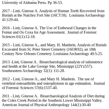
University of Alabama Press. Pp 36-53.
2017 - Listi, Ginesse A. Analysis of Human Teeth Recovered from
Burials at the Natchez Fort Site (16CT18). Louisiana Archaeology
41:129-44.
2016 - Listi, Ginesse A. The Use of Entheseal Changes in the
Femur and Os Coxa for Age Assessment. Journal of Forensic
Sciences 61(1):12-18.
2015 - Listi, Ginesse A., and Mary. H. Manhein. Analysis of Burials
Excavated from St. Peter Street Cemetery (16OR92), an 18th
Century New Orleans Cemetery. Louisiana Archaeology 40:5-25.
2013 -Listi, Ginesse A. Bioarchaeological analysis of subsistence
and health at the Lake George Site, Mississippi (22Yz557).
Southeastern Archaeology 32(1): 111-28.
2012 - Listi, Ginesse A., and Mary H. Manhein. The use of
vertebral osteoarthritis and osteophytosis in age estimation. Journal
of Forensic Sciences 57(6):1537-40.
2011 - Listi, Ginesse A. Bioarchaeological Analysis of Diet during
the Coles Creek Period in the Southern Lower Mississippi Valley.
American Journal of Physical Anthropology 144(1):30-40