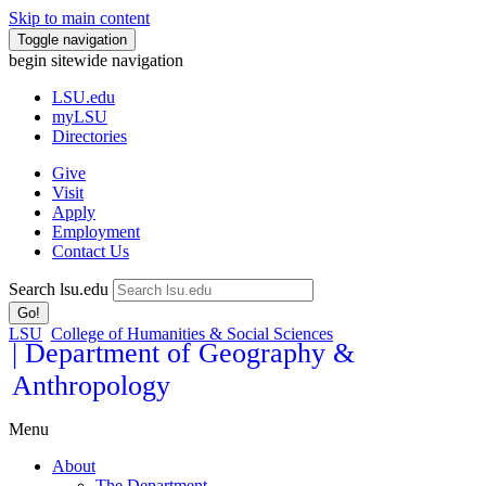
Skip to main content
Toggle navigation
begin sitewide navigation
LSU
.edu
myLSU
Directories
Give
Visit
Apply
Employment
Contact Us
Search lsu.edu
Go!
LSU
College of Humanities & Social Sciences
| Department of Geography &
Anthropology
Menu
About
The Department