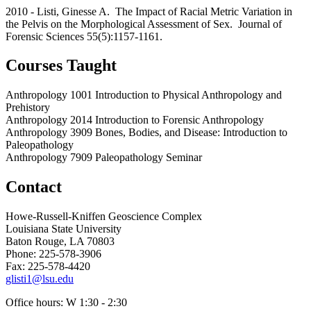
2010 - Listi, Ginesse A. The Impact of Racial Metric Variation in
the Pelvis on the Morphological Assessment of Sex. Journal of
Forensic Sciences 55(5):1157-1161.
Courses Taught
Anthropology 1001 Introduction to Physical Anthropology and
Prehistory
Anthropology 2014 Introduction to Forensic Anthropology
Anthropology 3909 Bones, Bodies, and Disease: Introduction to
Paleopathology
Anthropology 7909 Paleopathology Seminar
Contact
Howe-Russell-Kniffen Geoscience Complex
Louisiana State University
Baton Rouge, LA 70803
Phone: 225-578-3906
Fax: 225-578-4420
glisti1@lsu.edu
Office hours: W 1:30 - 2:30