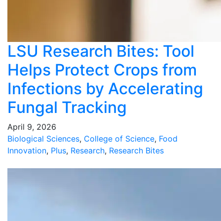
LSU Research Bites: Tool
Helps Protect Crops from
Infections by Accelerating
Fungal Tracking
April 9, 2026
Biological Sciences
,
College of Science
,
Food
Innovation
,
Plus
,
Research
,
Research Bites