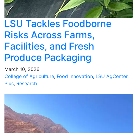
LSU Tackles Foodborne
Risks Across Farms,
Facilities, and Fresh
Produce Packaging
March 10, 2026
College of Agriculture
,
Food Innovation
,
LSU AgCenter
,
Plus
,
Research