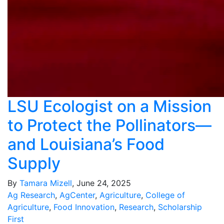
LSU Ecologist on a Mission
to Protect the Pollinators—
and Louisiana’s Food
Supply
By
Tamara Mizell
, June 24, 2025
Ag Research
,
AgCenter
,
Agriculture
,
College of
Agriculture
,
Food Innovation
,
Research
,
Scholarship
First