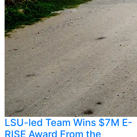
LSU-led Team Wins $7M E-
RISE Award From the