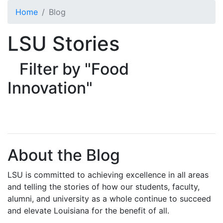
Skip to main content
Home
Blog
LSU Stories
Filter by "Food
Innovation"
About the Blog
LSU is committed to achieving excellence in all areas
and telling the stories of how our students, faculty,
alumni, and university as a whole continue to succeed
and elevate Louisiana for the benefit of all
.