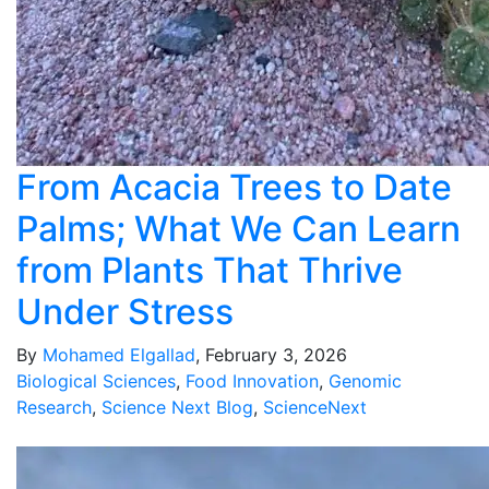
From Acacia Trees to Date
Palms; What We Can Learn
from Plants That Thrive
Under Stress
By
Mohamed Elgallad
, February 3, 2026
Biological Sciences
,
Food Innovation
,
Genomic
Research
,
Science Next Blog
,
ScienceNext