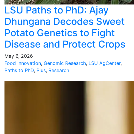
LSU Paths to PhD: Ajay
Dhungana Decodes Sweet
Potato Genetics to Fight
Disease and Protect Crops
May 6, 2026
Food Innovation
,
Genomic Research
,
LSU AgCenter
,
Paths to PhD
,
Plus
,
Research