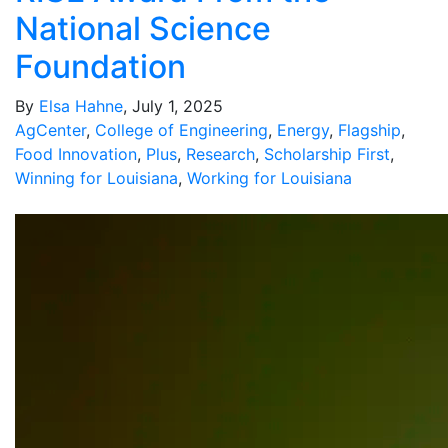
National Science
Foundation
By
Elsa Hahne
, July 1, 2025
AgCenter
,
College of Engineering
,
Energy
,
Flagship
,
Food Innovation
,
Plus
,
Research
,
Scholarship First
,
Winning for Louisiana
,
Working for Louisiana