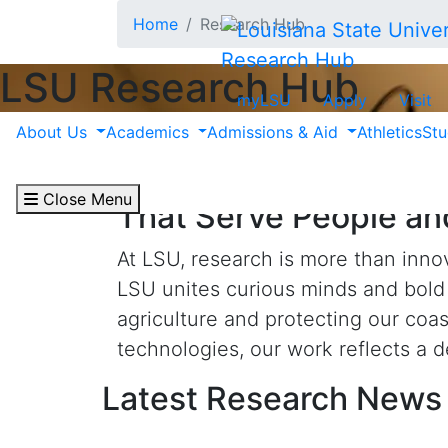
Skip to main content
Home
Research Hub
Research Hub
LSU Research Hub
myLSU
Apply
Visit
About Us
Academics
Admissions & Aid
Athletics
Stu
Fueled by Curiosity a
Close Menu
That Serve People an
At LSU, research is more than innov
LSU unites curious minds and bold 
agriculture and protecting our coa
technologies, our work reflects a 
Latest Research News