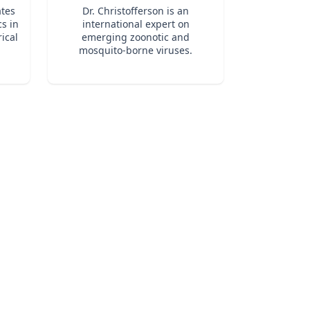
at ignite