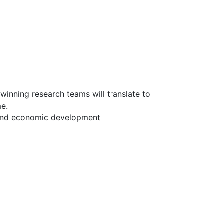
inning research teams will translate to
me.
and economic development