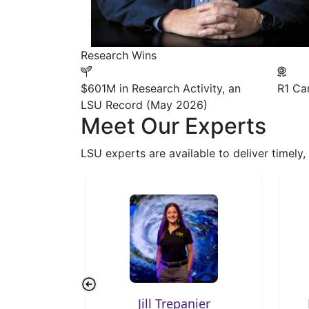
Research Wins
$601M
in Research Activity, an
R1
Car
LSU Record (May 2026)
Meet Our Experts
LSU experts are available to deliver timely