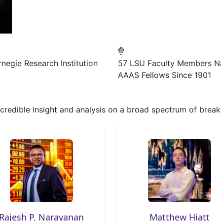
negie Research Institution
57
LSU Faculty Members 
AAAS Fellows Since 1901
, credible insight and analysis on a broad spectrum of bre