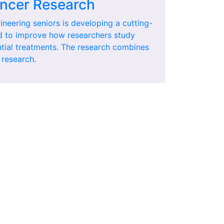
ncer Research
ineering seniors is developing a cutting-
d to improve how researchers study
ntial treatments. The research combines
 research.