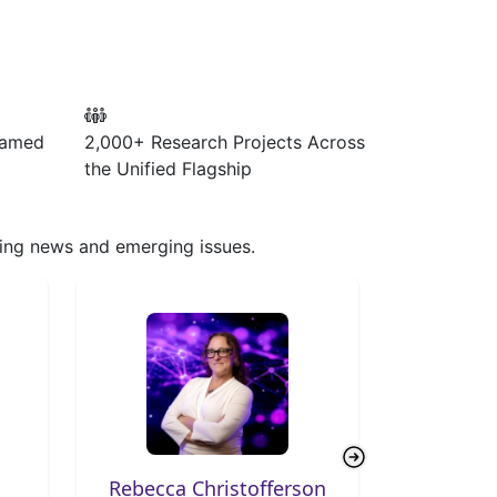
Named
2,000+ Research Projects
Across
the Unified Flagship
aking news and emerging issues.