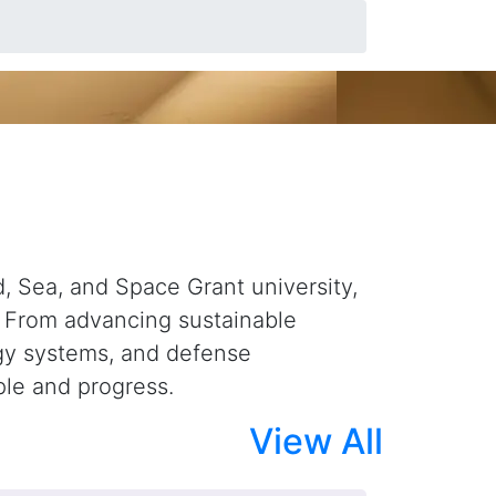
overy Into Solutions
d, Sea, and Space Grant university,
. From advancing sustainable
rgy systems, and defense
ple and progress.
View All