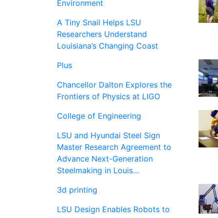
Environment
A Tiny Snail Helps LSU
Researchers Understand
Louisiana’s Changing Coast
Plus
Chancellor Dalton Explores the
Frontiers of Physics at LIGO
College of Engineering
LSU and Hyundai Steel Sign
Master Research Agreement to
Advance Next-Generation
Steelmaking in Louis…
3d printing
LSU Design Enables Robots to