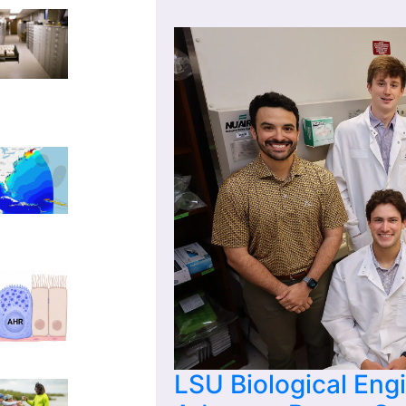
LSU Biological Eng