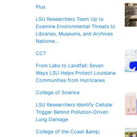
Plus
LSU Researchers Team Up to
Examine Environmental Threats to
Libraries, Museums, and Archives
Nationw…
CCT
From Labs to Landfall: Seven
Ways LSU Helps Protect Louisiana
Communities from Hurricanes
College of Science
LSU Researchers Identify Cellular
Trigger Behind Pollution-Driven
Lung Damage
College of the Coast &amp;