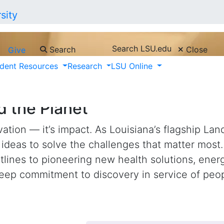
Search LSU.edu
Search
Close
Give
dent Resources
Research
LSU Online
nd Collaboration, Turning Disc
d the Planet
ation — it’s impact. As Louisiana’s flagship Lan
ideas to solve the challenges that matter most
stlines to pioneering new health solutions, ene
deep commitment to discovery in service of peo