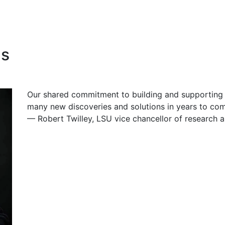
as
Our shared commitment to building and supporting w
many new discoveries and solutions in years to co
— Robert Twilley, LSU
vice chancellor
of research 