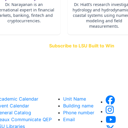
Subscribe to LSU Built to Win
and stay connected to the stories th
when great teams come together.
cademic Calendar
Unit Name
vent Calendar
Building name
eneral Catalog
Phone number
eaux Communicate QEP
Email
SU Libraries