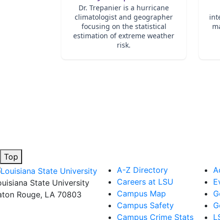
Top
A-Z Directory
A
Careers at LSU
E
ouisiana State University
Campus Map
G
aton Rouge, LA 70803
Campus Safety
G
Campus Crime Stats
L