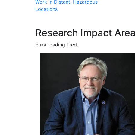
Work in Distant, Hazardous
Locations
Research Impact Are
Error loading feed.