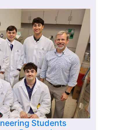
ineering Students