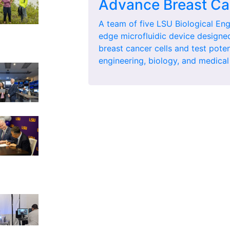
Advance Breast Ca
A team of five LSU Biological Eng
edge microfluidic device designe
breast cancer cells and test pote
engineering, biology, and medical