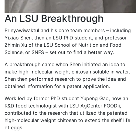
An LSU Breakthrough
Prinyawiwaktul and his core team members – including
Yixiao Shen, then an LSU PhD student, and professor
Zhimin Xu of the LSU School of Nutrition and Food
Science, or SNFS – set out to find a better way.
A breakthrough came when Shen initiated an idea to
make high-molecular-weight chitosan soluble in water.
Shen then performed research to prove the idea and
obtained information for a patent application.
Work led by former PhD student Yupeng Gao, now an
R&D food technologist with LSU AgCenter FOODii,
contributed to the research that utilized the patented
high-molecular weight chitosan to extend the shelf life
of eggs.