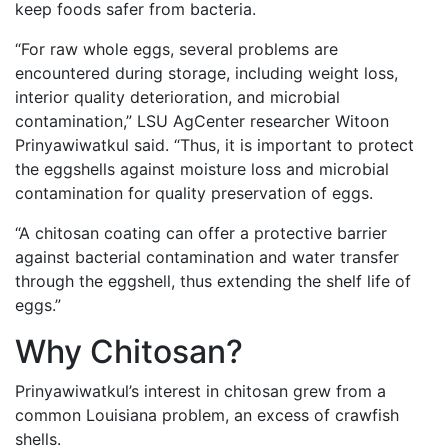
keep foods safer from bacteria.
“For raw whole eggs, several problems are
encountered during storage, including weight loss,
interior quality deterioration, and microbial
contamination,” LSU AgCenter researcher Witoon
Prinyawiwatkul said. “Thus, it is important to protect
the eggshells against moisture loss and microbial
contamination for quality preservation of eggs.
“A chitosan coating can offer a protective barrier
against bacterial contamination and water transfer
through the eggshell, thus extending the shelf life of
eggs.”
Why Chitosan?
Prinyawiwatkul’s interest in chitosan grew from a
common Louisiana problem, an excess of crawfish
shells.