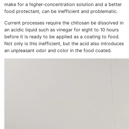
make for a higher-concentration solution and a better
food protectant, can be inefficient and problematic.
Current processes require the chitosan be dissolved in
an acidic liquid such as vinegar for eight to 10 hours
before it is ready to be applied as a coating to food.
Not only is this inefficient, but the acid also introduces
an unpleasant odor and color in the food coated.