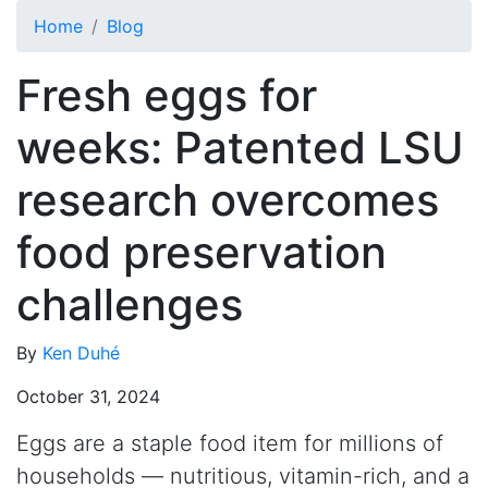
Skip to main content
Home
Blog
Fresh eggs for
weeks: Patented LSU
research overcomes
food preservation
challenges
By
Ken Duhé
October 31, 2024
Eggs are a staple food item for millions of
households — nutritious, vitamin-rich, and a