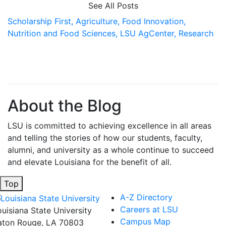
See All Posts
Scholarship First,
Agriculture,
Food Innovation,
Nutrition and Food Sciences,
LSU AgCenter,
Research
About the Blog
LSU is committed to achieving excellence in all areas
and telling the stories of how our students, faculty,
alumni, and university as a whole continue to succeed
and elevate Louisiana for the benefit of all
.
Top
A-Z Directory
Careers at LSU
ouisiana State University
Campus Map
aton Rouge, LA 70803