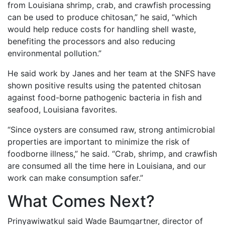
from Louisiana shrimp, crab, and crawfish processing
can be used to produce chitosan,” he said, “which
would help reduce costs for handling shell waste,
benefiting the processors and also reducing
environmental pollution.”
He said work by Janes and her team at the SNFS have
shown positive results using the patented chitosan
against food-borne pathogenic bacteria in fish and
seafood, Louisiana favorites.
“Since oysters are consumed raw, strong antimicrobial
properties are important to minimize the risk of
foodborne illness,” he said. “Crab, shrimp, and crawfish
are consumed all the time here in Louisiana, and our
work can make consumption safer.”
What Comes Next?
Prinyawiwatkul said Wade Baumgartner, director of