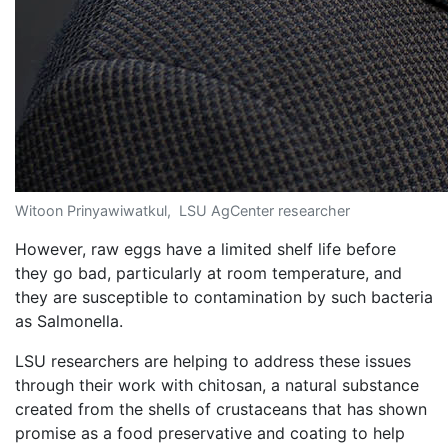
Witoon Prinyawiwatkul, LSU AgCenter researcher
However, raw eggs have a limited shelf life before
they go bad, particularly at room temperature, and
they are susceptible to contamination by such bacteria
as Salmonella.
LSU researchers are helping to address these issues
through their work with chitosan, a natural substance
created from the shells of crustaceans that has shown
promise as a food preservative and coating to help