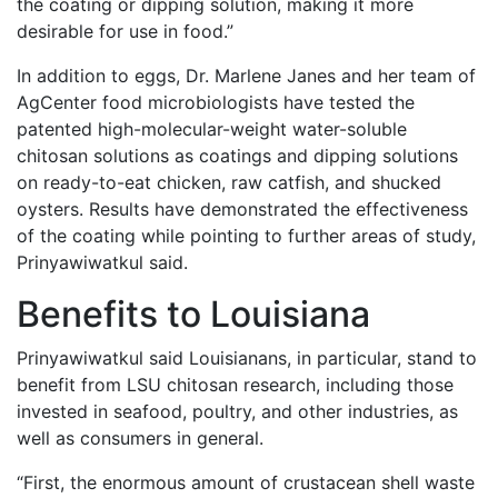
the coating or dipping solution, making it more
desirable for use in food.”
In addition to eggs, Dr. Marlene Janes and her team of
AgCenter food microbiologists have tested the
patented high-molecular-weight water-soluble
chitosan solutions as coatings and dipping solutions
on ready-to-eat chicken, raw catfish, and shucked
oysters. Results have demonstrated the effectiveness
of the coating while pointing to further areas of study,
Prinyawiwatkul said.
Benefits to Louisiana
Prinyawiwatkul said Louisianans, in particular, stand to
benefit from LSU chitosan research, including those
invested in seafood, poultry, and other industries, as
well as consumers in general.
“First, the enormous amount of crustacean shell waste