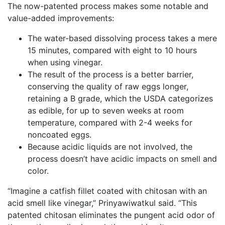
The now-patented process makes some notable and
value-added improvements:
The water-based dissolving process takes a mere
15 minutes, compared with eight to 10 hours
when using vinegar.
The result of the process is a better barrier,
conserving the quality of raw eggs longer,
retaining a B grade, which the USDA categorizes
as edible, for up to seven weeks at room
temperature, compared with 2-4 weeks for
noncoated eggs.
Because acidic liquids are not involved, the
process doesn’t have acidic impacts on smell and
color.
“Imagine a catfish fillet coated with chitosan with an
acid smell like vinegar,” Prinyawiwatkul said. “This
patented chitosan eliminates the pungent acid odor of