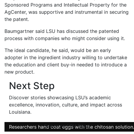
Sponsored Programs and Intellectual Property for the
AgCenter, was supportive and instrumental in securing
the patent.
Baumgartner said LSU has discussed the patented
process with companies who might consider using it.
The ideal candidate, he said, would be an early
adopter in the ingredient industry willing to undertake
the education and client buy-in needed to introduce a
new product.
Next Step
Discover stories showcasing LSU’s academic
excellence, innovation, culture, and impact across
Louisiana
.
See more LSU News
Researchers hand coat eggs with the chitosan solution
Researchers hand coat eggs with the chitosan solution
Researchers hand coat eggs with the chitosan solution
Chitosan-based solutions in different concentrations.
Eggs coated with the chitosan solution.
Chitosan in its solid form.