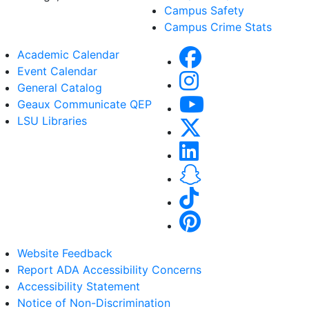
Campus Safety
Campus Crime Stats
Academic Calendar
Event Calendar
General Catalog
Geaux Communicate QEP
LSU Libraries
Website Feedback
Report ADA Accessibility Concerns
Accessibility Statement
Notice of Non-Discrimination