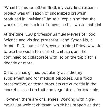
“When I came to LSU in 1996, my very first research
project was utilization of undersized crawfish
produced in Louisiana,” he said, explaining that the
work resulted in a lot of crawfish-shell waste material.
At the time, LSU professor Samuel Meyers of Food
Science and visiting professor Hong Kyoon No, a
former PhD student of Meyers, inspired Prinyawiwatkul
to use the waste to research chitosan, and he
continued to collaborate with No on the topic for a
decade or more.
Chitosan has gained popularity as a dietary
supplement and for medical purposes. As a food
preservative, chitosan products are currently in the
market — used on fruit and vegetables, for example.
However, there are challenges. Working with high-
molecular-weight chitosan, which has properties that