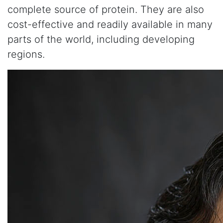
complete source of protein. They are also
cost-effective and readily available in many
parts of the world, including developing
regions.