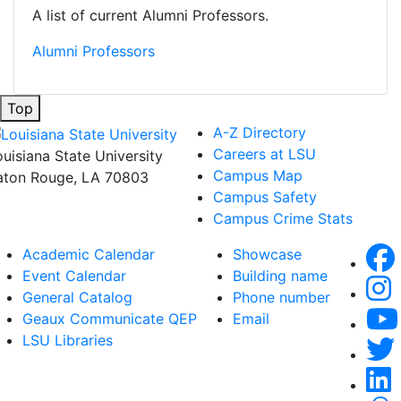
A list of current Alumni Professors.
Alumni Professors
Top
A-Z Directory
Careers at LSU
ouisiana State University
Campus Map
aton Rouge, LA 70803
Campus Safety
Campus Crime Stats
Academic Calendar
Showcase
Event Calendar
Building name
General Catalog
Phone number
Geaux Communicate QEP
Email
LSU Libraries