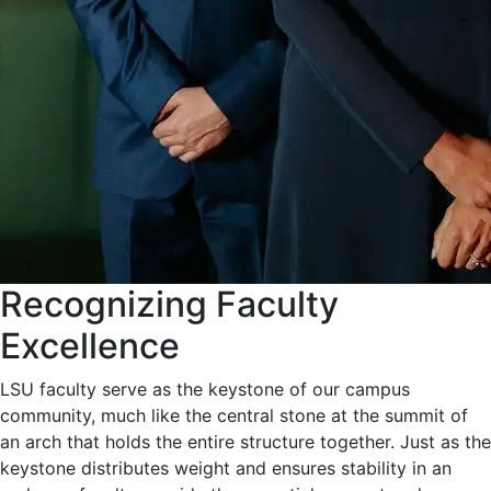
Recognizing Faculty
Excellence
LSU faculty serve as the keystone of our campus
community, much like the central stone at the summit of
an arch that holds the entire structure together. Just as the
keystone distributes weight and ensures stability in an