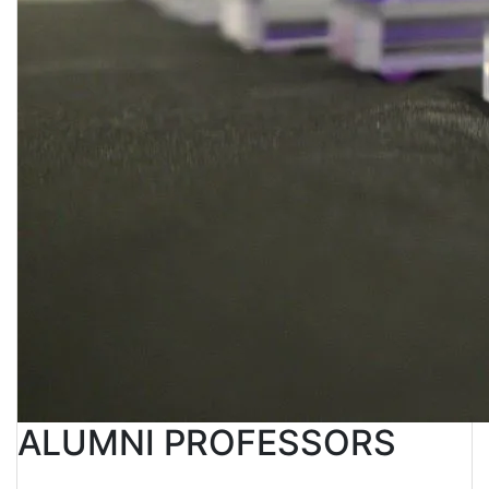
ALUMNI PROFESSORS