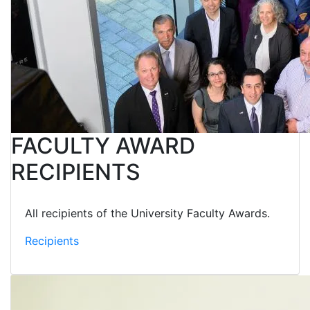
FACULTY AWARD
RECIPIENTS
All recipients of the University Faculty Awards.
Recipients