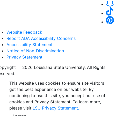
Website Feedback
Report ADA Accessibility Concerns
Accessibility Statement
Notice of Non-Discrimination
Privacy Statement
opyright
©
2026 Louisiana State University. All Rights
eserved.
This website uses cookies to ensure site visitors
get the best experience on our website. By
continuing to use this site, you accept our use of
cookies and Privacy Statement. To learn more,
please visit
LSU Privacy Statement.