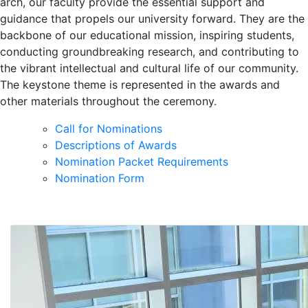
arch, our faculty provide the essential support and
guidance that propels our university forward. They are the
backbone of our educational mission, inspiring students,
conducting groundbreaking research, and contributing to
the vibrant intellectual and cultural life of our community.
The keystone theme is represented in the awards and
other materials throughout the ceremony.
Call for Nominations
Descriptions of Awards
Nomination Packet Requirements
Nomination Form