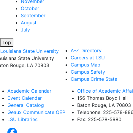
November
October
September
August
July
Top
A-Z Directory
Careers at LSU
ouisiana State University
Campus Map
aton Rouge, LA 70803
Campus Safety
Campus Crime Stats
Academic Calendar
Office of Academic Affai
Event Calendar
156 Thomas Boyd Hall
General Catalog
Baton Rouge, LA 70803
Geaux Communicate QEP
Telephone: 225-578-88
LSU Libraries
Fax: 225-578-5980