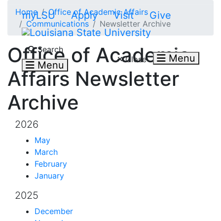
Skip to main content
Home
Office of Academic Affairs
myLSU
Apply
Visit
Give
Communications
Newsletter Archive
Search LSU.edu
Office of Academic
Search
Menu
Close
Menu
Affairs Newsletter
Archive
2026
May
March
February
January
2025
December