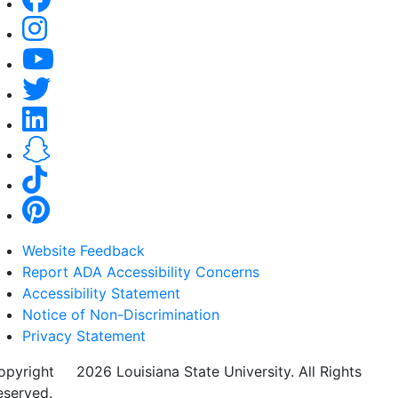
Website Feedback
Report ADA Accessibility Concerns
Accessibility Statement
Notice of Non-Discrimination
Privacy Statement
opyright
©
2026 Louisiana State University. All Rights
eserved.