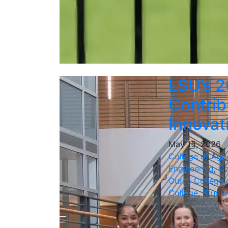
LSU’s 2
Contrib
Innova
May 15, 2026
College of Agri
Engineering
,
Co
Ourso College 
College
,
Stude