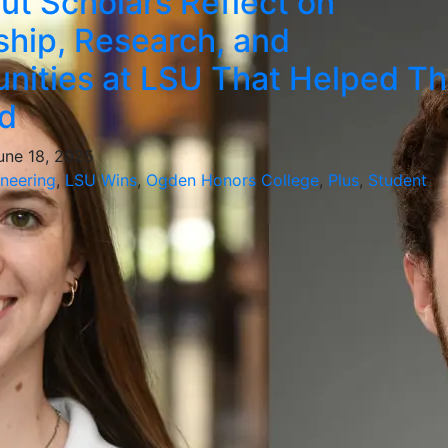
ut Scholars Reflect on
hip, Research, and
nities at LSU That Helped T
d
June 18, 2025
ineering
,
LSU Wins
,
Ogden Honors College
,
Plus
,
Student