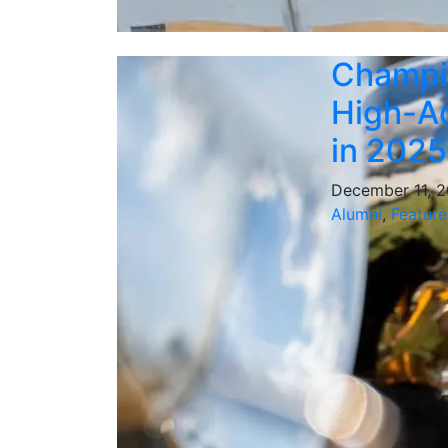
Champi
High-Ac
in 2025
December 11, 
Alumni
,
Feature