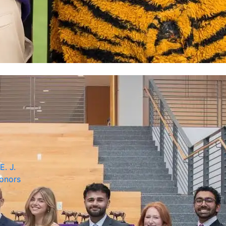
E. J.
onors