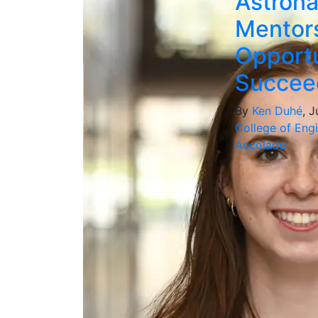
Astrona
Mentors
Opportu
Succee
By
Ken Duhé
, 
College of Eng
Accolade