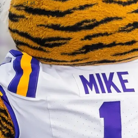
of all
.