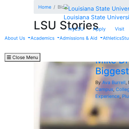
Skip to main content
Home
Blog
Louisiana State Universi
LSU Stories
myLSU
Apply
Visit
Filter by "Student A
About Us
Academics
Admissions & Aid
Athletics
Stu
Close Menu
Mike Dr
Biggest
By
Ava Burrell
,
Campus
,
Colle
Experience
,
Plu