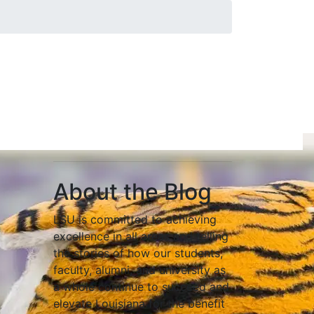
About the Blog
LSU is committed to achieving
excellence in all areas and telling
the stories of how our students,
faculty, alumni, and university as
a whole continue to succeed and
elevate Louisiana for the benefit