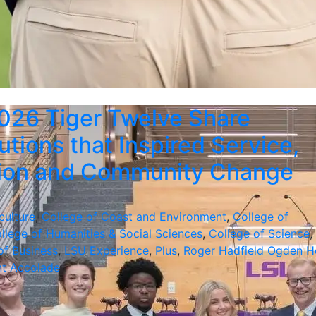
026 Tiger Twelve Share
utions that Inspired Service,
tion and Community Change
culture
,
College of Coast and Environment
,
College of
llege of Humanities & Social Sciences
,
College of Science
,
of Business
,
LSU Experience
,
Plus
,
Roger Hadfield Ogden H
nt Accolade