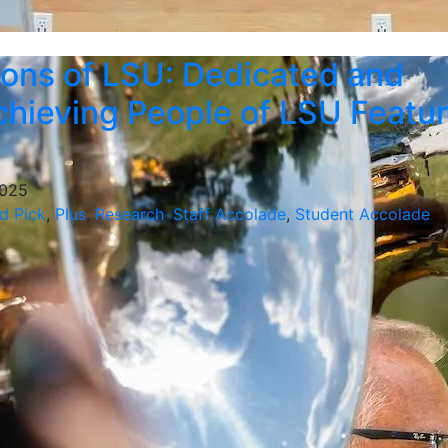
ons of LSU: Dedicated and
hieving People of LSU Featu
2025
d Pick
,
Plus
,
Research
,
Staff Accolade
,
Student Accolade