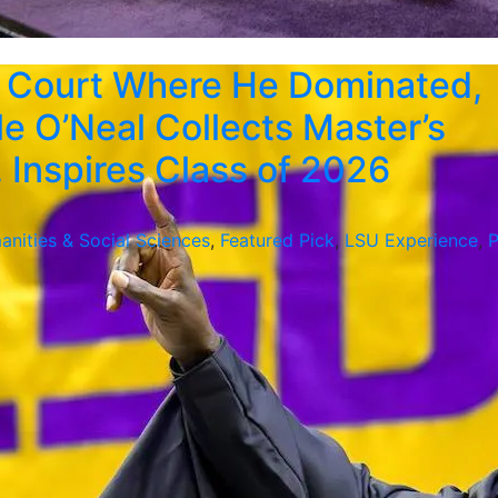
 Court Where He Dominated,
le O’Neal Collects Master’s
 Inspires Class of 2026
anities & Social Sciences
,
Featured Pick
,
LSU Experience
,
P