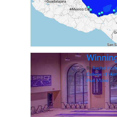
Winning 
By
Rachel Holl
College of Hum
Plus
,
Video