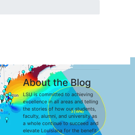
SU
s
About the Blog
LSU is committed to achieving
excellence in all areas and telling
ege of
the stories of how our students,
use
,
faculty, alumni, and university as
a whole continue to succeed and
elevate Louisiana for the benefit