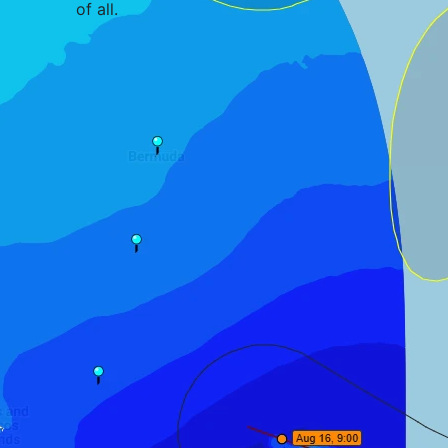
of all
.