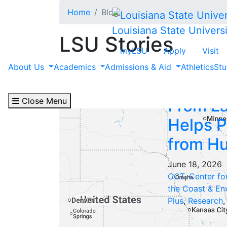
Skip to main content
Home
Blog
Louisiana State Universi
LSU Stories
myLSU
Apply
Visit
Filter by "Featured P
About Us
Academics
Admissions & Aid
Athletics
Stu
Close Menu
From La
Helps P
from Hu
June 18, 2026
CCT
,
Center fo
the Coast & En
Plus
,
Research