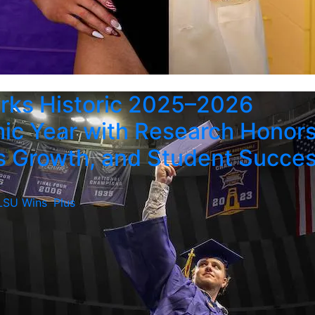
rks Historic 2025–2026
c Year with Research Honors
 Growth, and Student Succe
LSU Wins
,
Plus