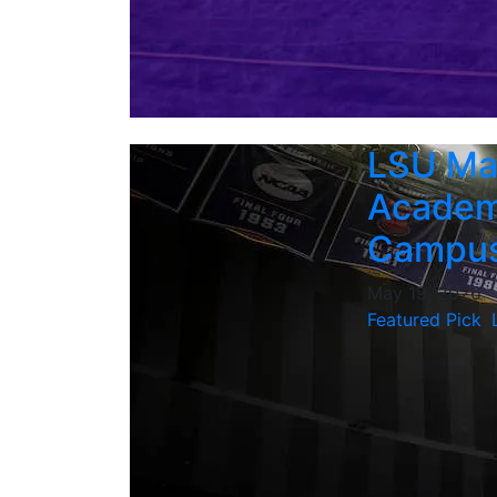
LSU Ma
Academi
Campus
May 19, 2026
Featured Pick
,