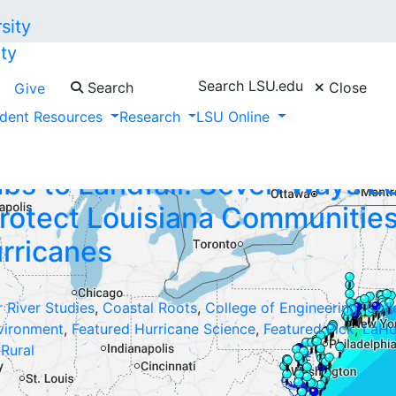
ty
Search LSU.edu
Search
Close
Give
ick"
dent Resources
Research
LSU Online
bs to Landfall: Seven Ways L
rotect Louisiana Communitie
rricanes
r River Studies
,
Coastal Roots
,
College of Engineering
,
Coll
vironment
,
Featured Hurricane Science
,
Featured Pick
,
LaHo
,
Rural