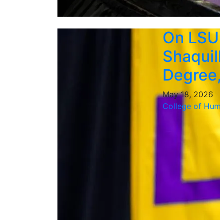
On LSU
Shaquil
Degree,
May 18, 2026
College of Hum