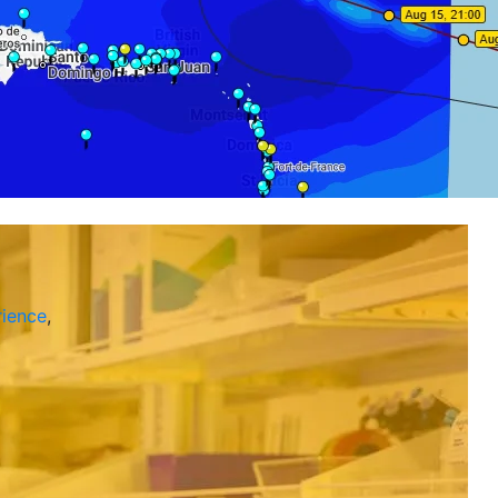
ience
,