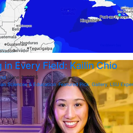
in Every Field: Kailin Chio
and
, June 3, 2026
an Sciences & Education
,
Featured Pick
,
Gallery
,
LSU Exper