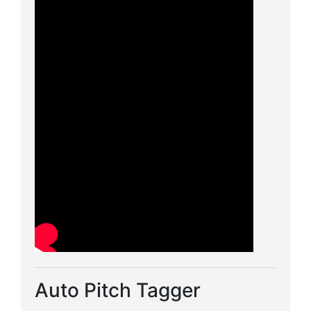
Auto Pitch Tagger