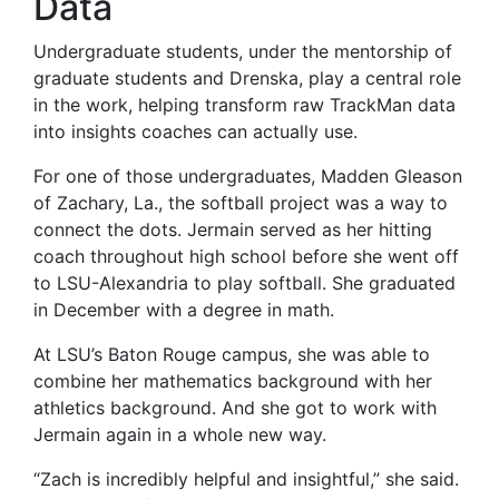
Data
Undergraduate students, under the mentorship of
graduate students and Drenska, play a central role
in the work, helping transform raw TrackMan data
into insights coaches can actually use.
For one of those undergraduates, Madden Gleason
of Zachary, La., the softball project was a way to
connect the dots. Jermain served as her hitting
coach throughout high school before she went off
to LSU-Alexandria to play softball. She graduated
in December with a degree in math.
At LSU’s Baton Rouge campus, she was able to
combine her mathematics background with her
athletics background. And she got to work with
Jermain again in a whole new way.
“Zach is incredibly helpful and insightful,” she said.