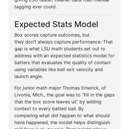
tagging ever could.
Expected Stats Model
Box scores capture outcomes, but
they don’t always capture performance. That
gap is what LSU math students set out to
address with an expected statistics model for
batters that evaluates the quality of contact
using variables like ball exit velocity and
launch angle.
For junior math major Thomas Emerick, of
Livonia, Mich., the goal was to “fill in the gaps
that the box score leaves us” by adding
context to every batted ball. By
comparing what did happen to what should
have happened, the model helps distinguish