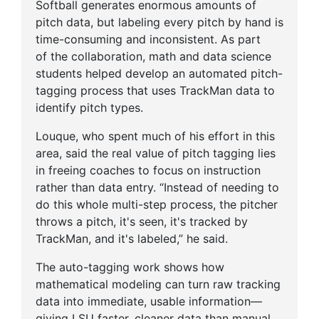
Softball generates enormous amounts of
pitch data, but labeling every pitch by hand is
time-consuming and inconsistent. As part
of the collaboration, math and data science
students helped develop an automated pitch-
tagging process that uses TrackMan data to
identify pitch types.
Louque, who spent much of his effort in this
area, said the real value of pitch tagging lies
in freeing coaches to focus on instruction
rather than data entry. “Instead of needing to
do this whole multi-step process, the pitcher
throws a pitch, it's seen, it's tracked by
TrackMan, and it's labeled,” he said.
The auto-tagging work shows how
mathematical modeling can turn raw tracking
data into immediate, usable information—
giving LSU faster, cleaner data than manual