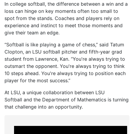
In college softball, the difference between a win and a
loss can hinge on key moments often too small to
spot from the stands. Coaches and players rely on
experience and instinct to meet those moments and
give their team an edge.
“Softball is like playing a game of chess,” said Tatum
Clopton, an LSU softball pitcher and fifth-year grad
student from Lawrence, Kan. “You're always trying to
outsmart the opponent. You're always trying to think
10 steps ahead. You're always trying to position each
player for the most success.”
At LSU, a unique collaboration between LSU
Softball and the Department of Mathematics is turning
that challenge into an opportunity.