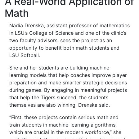
A Real-World Application of
Math
Nadia Drenska, assistant professor of mathematics
in LSU’s College of Science and one of the clinic’s
two faculty advisors, sees the project as an
opportunity to benefit both math students and
LSU Softball.
She and her students are building machine-
learning models that help coaches improve player
preparation and make smarter strategic decisions
during games. By engaging in meaningful projects
that help the Tigers succeed, the students
themselves are also winning, Drenska said.
“First, these projects contain serious math and
train students in machine-learning algorithms,
which are crucial in the modern workforce,” she