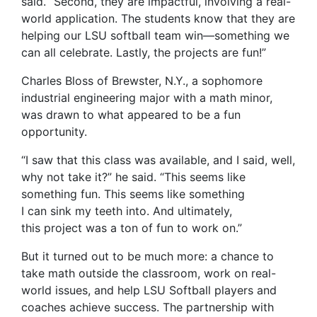
said. “Second, they are impactful, involving a real-
world application. The students know that they are
helping our LSU softball team win—something we
can all celebrate. Lastly, the projects are fun!”
Charles Bloss of Brewster, N.Y., a sophomore
industrial engineering major with a math minor,
was drawn to what appeared to be a fun
opportunity.
“I saw that this class was available, and I said, well,
why not take it?” he said. “This seems like
something fun. This seems like something
I can sink my teeth into. And ultimately,
this project was a ton of fun to work on.”
But it turned out to be much more: a chance to
take math outside the classroom, work on real-
world issues, and help LSU Softball players and
coaches achieve success. The partnership with