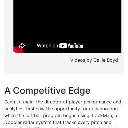
— Videos by Callie Boyd
A Competitive Edge
Zach Jermain, the director of player performance and
analytics, first saw the opportunity for collaboration
when the softball program began using TrackMan, a
Doppler radar system that tracks every pitch and