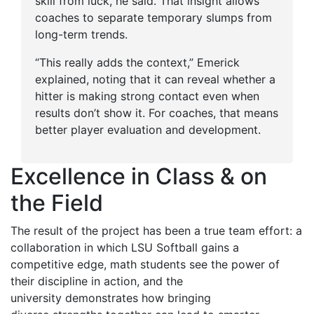
skill from luck, he said. That insight allows
coaches to separate temporary slumps from
long-term trends.
“This really adds the context,” Emerick
explained, noting that it can reveal whether a
hitter is making strong contact even when
results don’t show it. For coaches, that means
better player evaluation and development.
Excellence in Class & on
the Field
The result of the project has been a true team effort: a
collaboration in which LSU Softball gains a
competitive edge, math students see the power of
their discipline in action, and the
university demonstrates how bringing