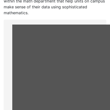
within the math department that help units on campus
make sense of their data using sophisticated
mathematics.