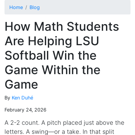
Skip to main content
Home
Blog
How Math Students
Are Helping LSU
Softball Win the
Game Within the
Game
By
Ken Duhé
February 24, 2026
A 2-2 count. A pitch placed just above the
letters. A swing—or a take. In that split