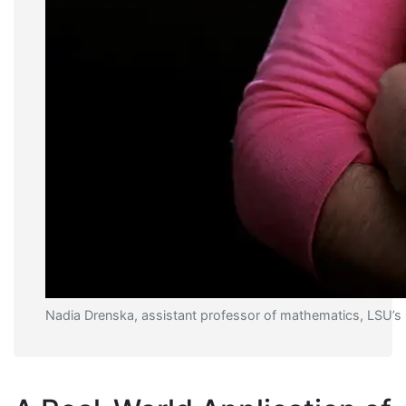
Nadia Drenska, assistant professor of mathematics, LSU’s 