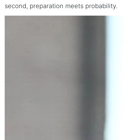
second, preparation meets probability.