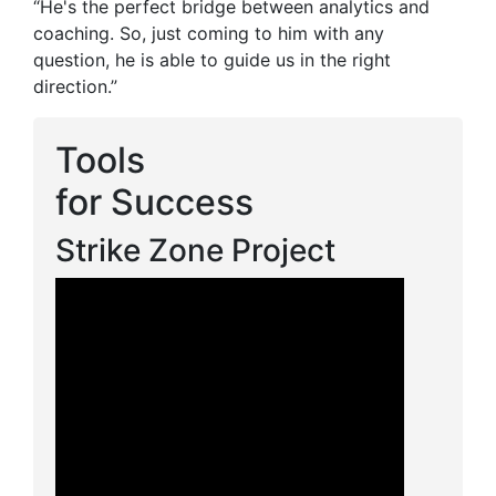
“He's the perfect bridge between analytics and
coaching. So, just coming to him with any
question, he is able to guide us in the right
direction.”
Tools
for Success
Strike Zone Project