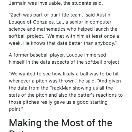
Jermain was invaluable, the students said.
“Zach was part of our little team,” said Austin
Louque of Gonzales, La., a senior in computer
science and mathematics who helped launch the
softball project. “We met with him at least once a
week. He knows that data better than anybody.”
A former baseball player, Louque immersed
himself in the data aspects of the softball project.
“We wanted to see how likely a ball was to be hit
whenever a pitch was thrown,” he said. “And given
the data from the TrackMan showing us all the
stats of the pitch and also the batter's reactions to
those pitches really gave us a good starting
point.”
Making the Most of the