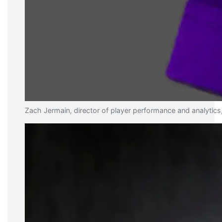
Zach Jermain, director of player performance and analytics