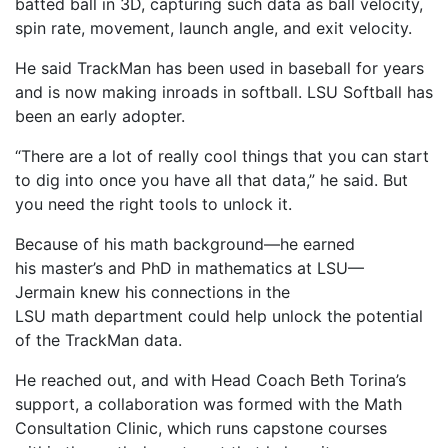
batted ball in 3D, capturing such data as ball velocity,
spin rate, movement, launch angle, and exit velocity.
He said TrackMan has been used in baseball for years
and is now making inroads in softball. LSU Softball has
been an early adopter.
“There are a lot of really cool things that you can start
to dig into once you have all that data,” he said. But
you need the right tools to unlock it.
Because of his math background—he earned
his master’s and PhD in mathematics at LSU—
Jermain knew his connections in the
LSU math department could help unlock the potential
of the TrackMan data.
He reached out, and with Head Coach Beth Torina’s
support, a collaboration was formed with the Math
Consultation Clinic, which runs capstone courses