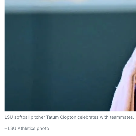
LSU softball pitcher Tatum Clopton celebrates with teammates.
– LSU Athletics photo