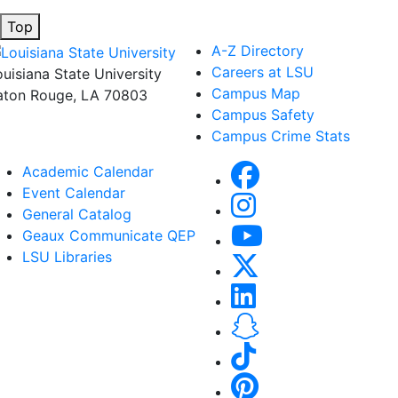
Top
A-Z Directory
Careers at LSU
ouisiana State University
Campus Map
aton Rouge, LA 70803
Campus Safety
Campus Crime Stats
Academic Calendar
Event Calendar
General Catalog
Geaux Communicate QEP
LSU Libraries