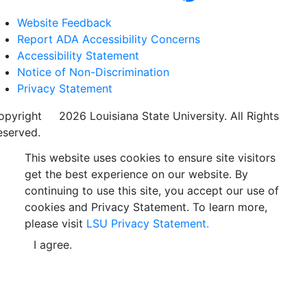
Website Feedback
Report ADA Accessibility Concerns
Accessibility Statement
Notice of Non-Discrimination
Privacy Statement
opyright
©
2026 Louisiana State University. All Rights
eserved.
This website uses cookies to ensure site visitors
get the best experience on our website. By
continuing to use this site, you accept our use of
cookies and Privacy Statement. To learn more,
please visit
LSU Privacy Statement.
I agree.