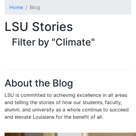
Skip to main content
Home
Blog
LSU Stories
Filter by "Climate"
About the Blog
LSU is committed to achieving excellence in all areas
and telling the stories of how our students, faculty,
alumni, and university as a whole continue to succeed
and elevate Louisiana for the benefit of all
.