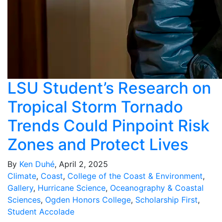
LSU Student’s Research on
Tropical Storm Tornado
Trends Could Pinpoint Risk
Zones and Protect Lives
By
Ken Duhé
, April 2, 2025
Climate
,
Coast
,
College of the Coast & Environment
,
Gallery
,
Hurricane Science
,
Oceanography & Coastal
Sciences
,
Ogden Honors College
,
Scholarship First
,
Student Accolade