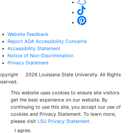
Website Feedback
Report ADA Accessibility Concerns
Accessibility Statement
Notice of Non-Discrimination
Privacy Statement
opyright
©
2026 Louisiana State University. All Rights
eserved.
This website uses cookies to ensure site visitors
get the best experience on our website. By
continuing to use this site, you accept our use of
cookies and Privacy Statement. To learn more,
please visit
LSU Privacy Statement.
I agree.