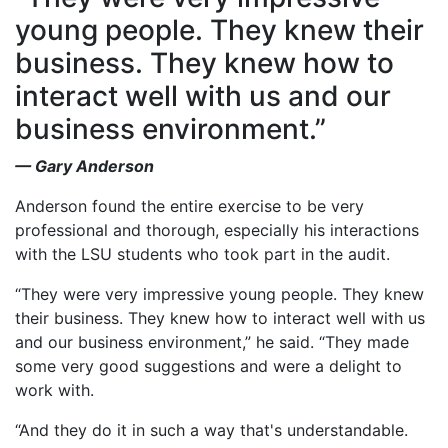
young people. They knew their
business. They knew how to
interact well with us and our
business environment.”
— Gary Anderson
Anderson found the entire exercise to be very
professional and thorough, especially his interactions
with the LSU students who took part in the audit.
“They were very impressive young people. They knew
their business. They knew how to interact well with us
and our business environment,” he said. “They made
some very good suggestions and were a delight to
work with.
“And they do it in such a way that's understandable.