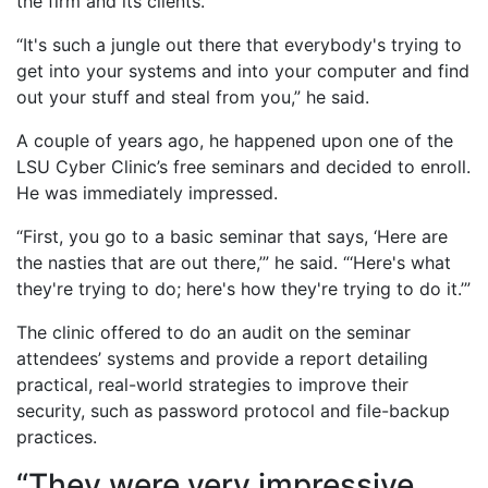
the firm and its clients.
“It's such a jungle out there that everybody's trying to
get into your systems and into your computer and find
out your stuff and steal from you,” he said.
A couple of years ago, he happened upon one of the
LSU Cyber Clinic’s free seminars and decided to enroll.
He was immediately impressed.
“First, you go to a basic seminar that says, ‘Here are
the nasties that are out there,’” he said. “‘Here's what
they're trying to do; here's how they're trying to do it.’”
The clinic offered to do an audit on the seminar
attendees’ systems and provide a report detailing
practical, real-world strategies to improve their
security, such as password protocol and file-backup
practices.
“They were very impressive