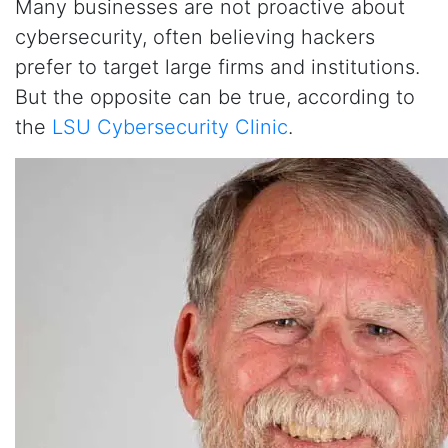
Many businesses are not proactive about
cybersecurity, often believing hackers
prefer to target large firms and institutions.
But the opposite can be true, according to
the
LSU Cybersecurity Clinic
.