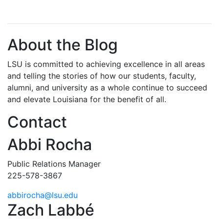
About the Blog
LSU is committed to achieving excellence in all areas
and telling the stories of how our students, faculty,
alumni, and university as a whole continue to succeed
and elevate Louisiana for the benefit of all
.
Contact
Abbi Rocha
Public Relations Manager
225-578-3867
abbirocha@lsu.edu
Zach Labbé