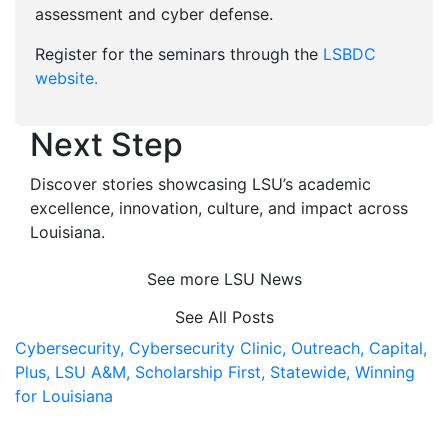
assessment and cyber defense.
Register for the seminars through the
LSBDC
website.
Next Step
Discover stories showcasing LSU’s academic
excellence, innovation, culture, and impact across
Louisiana
.
See more LSU News
See All Posts
Cybersecurity,
Cybersecurity Clinic,
Outreach,
Capital,
Plus,
LSU A&M,
Scholarship First,
Statewide,
Winning
for Louisiana