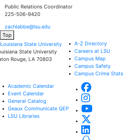
Public Relations Coordinator
225-506-9420
zachlabbe@lsu.edu
Top
A-Z Directory
Careers at LSU
ouisiana State University
Campus Map
aton Rouge, LA 70803
Campus Safety
Campus Crime Stats
Academic Calendar
Event Calendar
General Catalog
Geaux Communicate QEP
LSU Libraries