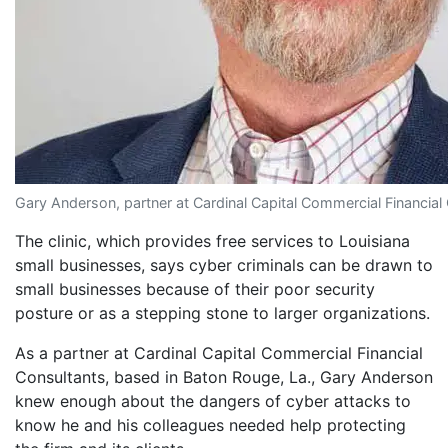
Gary Anderson, partner at Cardinal Capital Commercial Financial
The clinic, which provides free services to Louisiana
small businesses, says cyber criminals can be drawn to
small businesses because of their poor security
posture or as a stepping stone to larger organizations.
As a partner at Cardinal Capital Commercial Financial
Consultants, based in Baton Rouge, La., Gary Anderson
knew enough about the dangers of cyber attacks to
know he and his colleagues needed help protecting