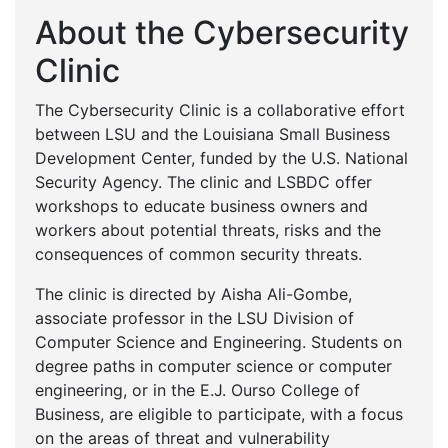
About the Cybersecurity
Clinic
The Cybersecurity Clinic is a collaborative effort
between LSU and the Louisiana Small Business
Development Center, funded by the U.S. National
Security Agency. The clinic and LSBDC offer
workshops to educate business owners and
workers about potential threats, risks and the
consequences of common security threats.
The clinic is directed by Aisha Ali-Gombe,
associate professor in the LSU Division of
Computer Science and Engineering. Students on
degree paths in computer science or computer
engineering, or in the E.J. Ourso College of
Business, are eligible to participate, with a focus
on the areas of threat and vulnerability