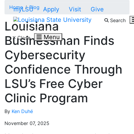
Skip to main content
Home
Blog
myLSU
Apply
Visit
Give
Search
Louisiana
Search LSU.edu
Businessman Finds
Menu
Close
Cybersecurity
Confidence Through
LSU’s Free Cyber
Clinic Program
By
Ken Duhé
November 07, 2025