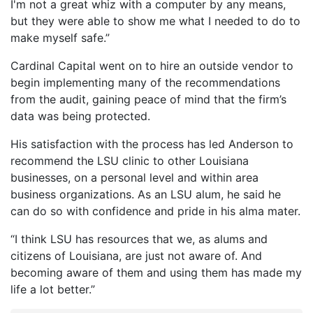
I'm not a great whiz with a computer by any means,
but they were able to show me what I needed to do to
make myself safe.”
Cardinal Capital went on to hire an outside vendor to
begin implementing many of the recommendations
from the audit, gaining peace of mind that the firm’s
data was being protected.
His satisfaction with the process has led Anderson to
recommend the LSU clinic to other Louisiana
businesses, on a personal level and within area
business organizations. As an LSU alum, he said he
can do so with confidence and pride in his alma mater.
“I think LSU has resources that we, as alums and
citizens of Louisiana, are just not aware of. And
becoming aware of them and using them has made my
life a lot better.”