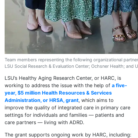
Team members representing the following organizational partners
LSU Social Research & Evaluation Center; Ochsner Health; and Un
LSU’s Healthy Aging Research Center, or HARC, is
working to address the issue with the help of
a five-
year, $5 million Health Resources & Services
Administration, or HRSA, grant
, which aims to
improve the quality of integrated care in primary care
settings for individuals and families — patients and
care partners — living with ADRD.
The grant supports ongoing work by HARC, including: