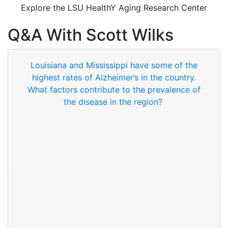
Explore the LSU HealthY Aging Research Center
Q&A With Scott Wilks
Louisiana and Mississippi have some of the
highest rates of Alzheimer’s in the country.
What factors contribute to the prevalence of
the disease in the region?