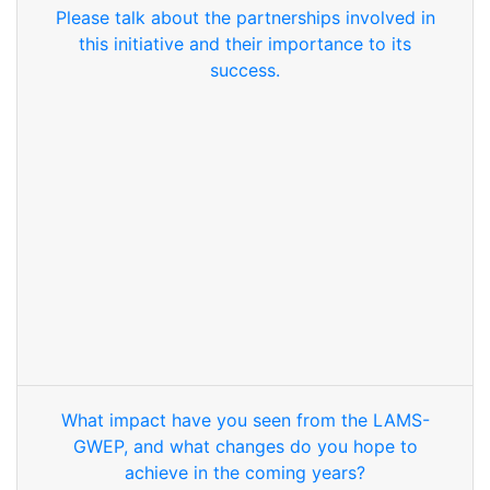
Please talk about the partnerships involved in
this initiative and their importance to its
success.
What impact have you seen from the LAMS-
GWEP, and what changes do you hope to
achieve in the coming years?