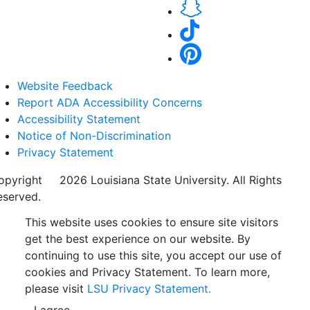
Website Feedback
Report ADA Accessibility Concerns
Accessibility Statement
Notice of Non-Discrimination
Privacy Statement
opyright
©
2026 Louisiana State University. All Rights
eserved.
This website uses cookies to ensure site visitors
get the best experience on our website. By
continuing to use this site, you accept our use of
cookies and Privacy Statement. To learn more,
please visit
LSU Privacy Statement.