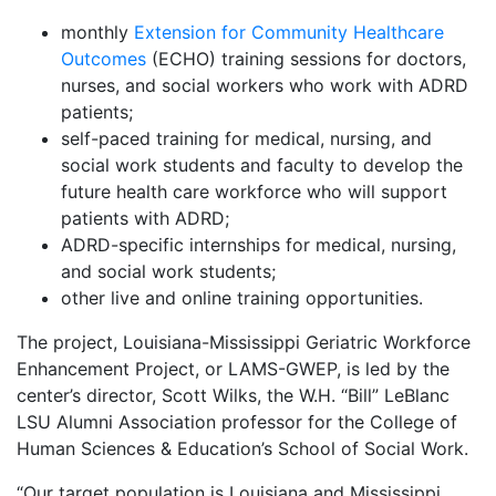
monthly
Extension for Community Healthcare
Outcomes
(ECHO) training sessions for doctors,
nurses, and social workers who work with ADRD
patients;
self-paced training for medical, nursing, and
social work students and faculty to develop the
future health care workforce who will support
patients with ADRD;
ADRD-specific internships for medical, nursing,
and social work students;
other live and online training opportunities.
The project, Louisiana-Mississippi Geriatric Workforce
Enhancement Project, or LAMS-GWEP, is led by the
center’s director, Scott Wilks, the W.H. “Bill” LeBlanc
LSU Alumni Association professor for the College of
Human Sciences & Education’s School of Social Work.
“Our target population is Louisiana and Mississippi