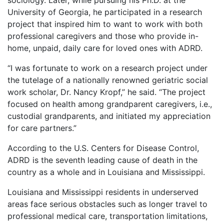
sociology. Later, while pursuing his Ph.D. at the
University of Georgia, he participated in a research
project that inspired him to want to work with both
professional caregivers and those who provide in-
home, unpaid, daily care for loved ones with ADRD.
“I was fortunate to work on a research project under
the tutelage of a nationally renowned geriatric social
work scholar, Dr. Nancy Kropf,” he said. “The project
focused on health among grandparent caregivers, i.e.,
custodial grandparents, and initiated my appreciation
for care partners.”
According to the U.S. Centers for Disease Control,
ADRD is the seventh leading cause of death in the
country as a whole and in Louisiana and Mississippi.
Louisiana and Mississippi residents in underserved
areas face serious obstacles such as longer travel to
professional medical care, transportation limitations,