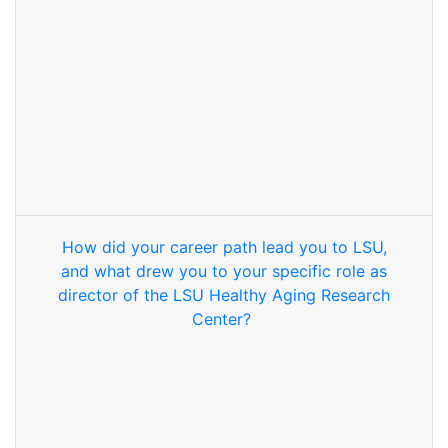
How did your career path lead you to LSU,
and what drew you to your specific role as
director of the LSU Healthy Aging Research
Center?