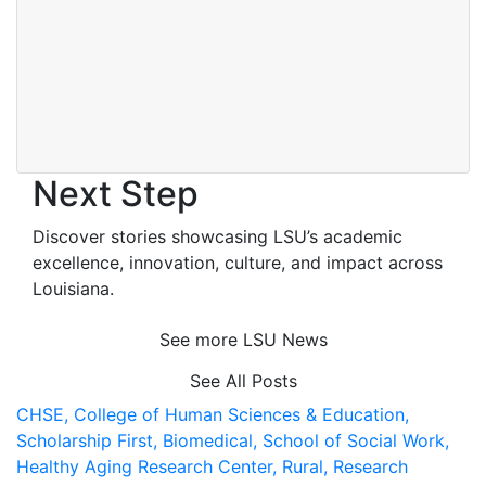
Next Step
Discover stories showcasing LSU’s academic
excellence, innovation, culture, and impact across
Louisiana
.
See more LSU News
See All Posts
CHSE,
College of Human Sciences & Education,
Scholarship First,
Biomedical,
School of Social Work,
Healthy Aging Research Center,
Rural,
Research