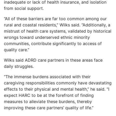
inadequate or lack of health insurance, and isolation
from social support.
“All of these barriers are far too common among our
rural and coastal residents,” Wilks said. “Additionally, a
mistrust of health care systems, validated by historical
wrongs toward underserved ethnic minority
communities, contribute significantly to access of
quality care.”
Wilks said ADRD care partners in these areas face
daily struggles.
“The immense burdens associated with their
caregiving responsibilities commonly have devastating
effects to their physical and mental health,” he said. “I
expect HARC to be at the forefront of finding
measures to alleviate these burdens, thereby
improving these care partners’ quality of life.”