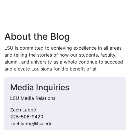
About the Blog
LSU is committed to achieving excellence in all areas
and telling the stories of how our students, faculty,
alumni, and university as a whole continue to succeed
and elevate Louisiana for the benefit of all
.
Media Inquiries
LSU Media Relations
Zach Labbé
225-506-9420
zachlabbe@lsu.edu