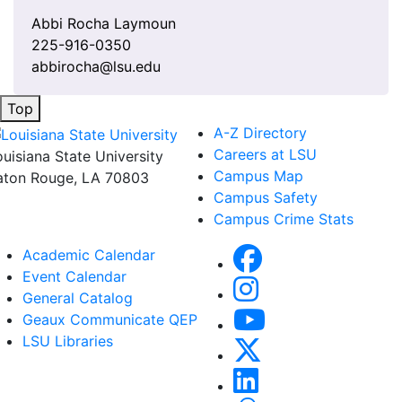
Abbi Rocha Laymoun
225-916-0350
abbirocha@lsu.edu
Top
A-Z Directory
Careers at LSU
ouisiana State University
Campus Map
aton Rouge, LA 70803
Campus Safety
Campus Crime Stats
Academic Calendar
Event Calendar
General Catalog
Geaux Communicate QEP
LSU Libraries