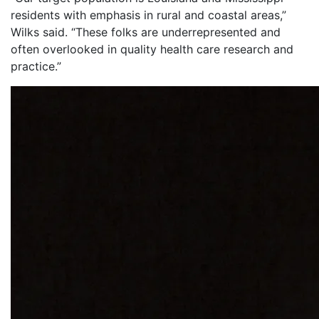
residents with emphasis in rural and coastal areas,”
Wilks said. “These folks are underrepresented and
often overlooked in quality health care research and
practice.”