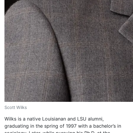
Scott Wilks
Wilks is a native Louisianan and LSU alumni,
graduating in the spring of 1997 with a bachelor’s in