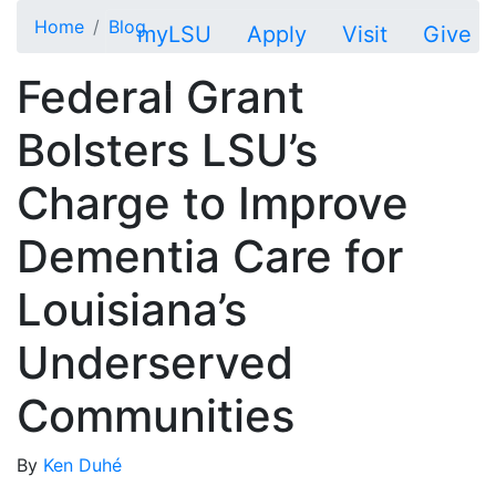
Skip to main content
Home
Blog
myLSU
Apply
Visit
Give
Federal Grant
Bolsters LSU’s
Charge to Improve
Dementia Care for
Louisiana’s
Underserved
Communities
By
Ken Duhé