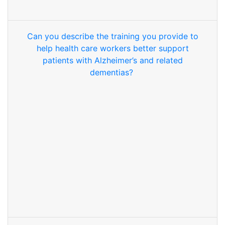
Can you describe the training you provide to
help health care workers better support
patients with Alzheimer’s and related
dementias?