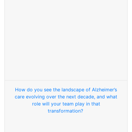
How do you see the landscape of Alzheimer’s
care evolving over the next decade, and what
role will your team play in that
transformation?