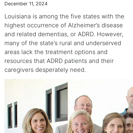
December 11, 2024
Louisiana is among the five states with the
highest occurrence of Alzheimer’s disease
and related dementias, or ADRD. However,
many of the state’s rural and underserved
areas lack the treatment options and
resources that ADRD patients and their
caregivers desperately need.