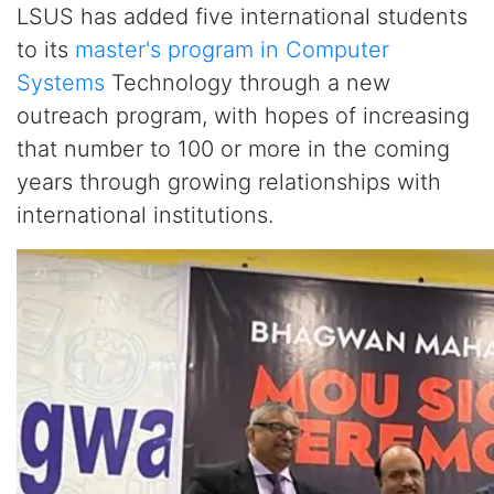
LSUS has added five international students
to its
master's program in Computer
Systems
Technology through a new
outreach program, with hopes of increasing
that number to 100 or more in the coming
years through growing relationships with
international institutions.