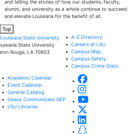
and telling the stories of how our students, faculty,
alumni, and university as a whole continue to succeed
and elevate Louisiana for the benefit of all
.
Top
A-Z Directory
Careers at LSU
ouisiana State University
Campus Map
aton Rouge, LA 70803
Campus Safety
Campus Crime Stats
Academic Calendar
Event Calendar
General Catalog
Geaux Communicate QEP
LSU Libraries