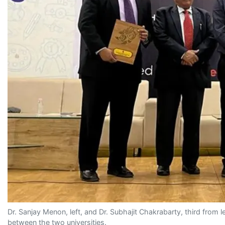
Dr. Sanjay Menon, left, and Dr. Subhajit Chakrabarty, third fro
between the two universities.