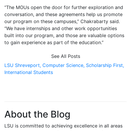
“The MOUs open the door for further exploration and
conversation, and these agreements help us promote
our program on these campuses,” Chakrabarty said.
“We have internships and other work opportunities
built into our program, and those are valuable options
to gain experience as part of the education.”
See All Posts
LSU Shreveport,
Computer Science,
Scholarship First,
International Students
About the Blog
LSU is committed to achieving excellence in all areas