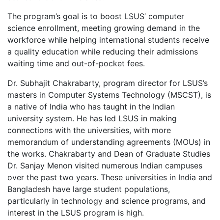
The program’s goal is to boost LSUS’ computer
science enrollment, meeting growing demand in the
workforce while helping international students receive
a quality education while reducing their admissions
waiting time and out-of-pocket fees.
Dr. Subhajit Chakrabarty, program director for LSUS’s
masters in Computer Systems Technology (MSCST), is
a native of India who has taught in the Indian
university system. He has led LSUS in making
connections with the universities, with more
memorandum of understanding agreements (MOUs) in
the works. Chakrabarty and Dean of Graduate Studies
Dr. Sanjay Menon visited numerous Indian campuses
over the past two years. These universities in India and
Bangladesh have large student populations,
particularly in technology and science programs, and
interest in the LSUS program is high.