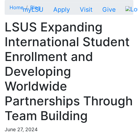
Skip to main content
Home
Blog
myLSU
Apply
Visit
Give
LSUS Expanding
International Student
Enrollment and
Developing
Worldwide
Partnerships Through
Team Building
June 27, 2024