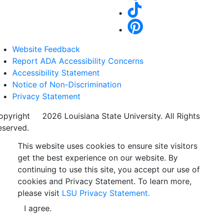
Website Feedback
Report ADA Accessibility Concerns
Accessibility Statement
Notice of Non-Discrimination
Privacy Statement
opyright
©
2026 Louisiana State University. All Rights
eserved.
This website uses cookies to ensure site visitors
get the best experience on our website. By
continuing to use this site, you accept our use of
cookies and Privacy Statement. To learn more,
please visit
LSU Privacy Statement.
I agree.