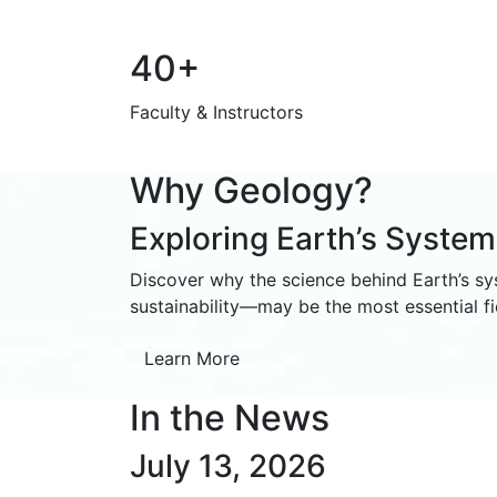
40+
Faculty & Instructors
Why Geology?
Exploring Earth’s Syste
Discover why the science behind Earth’s s
sustainability—may be the most essential fie
Learn More
In the News
July 13, 2026