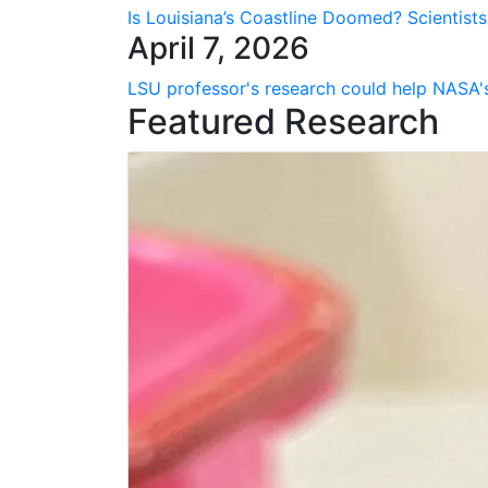
Is Louisiana’s Coastline Doomed? Scientist
April 7, 2026
LSU professor's research could help NASA's
Featured Research