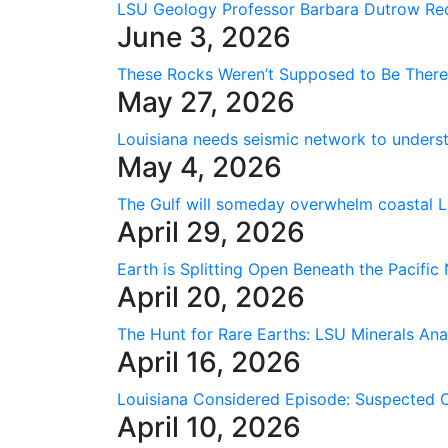
LSU Geology Professor Barbara Dutrow Rec
June 3, 2026
These Rocks Weren’t Supposed to Be Ther
May 27, 2026
Louisiana needs seismic network to underst
May 4, 2026
The Gulf will someday overwhelm coastal Lo
April 29, 2026
Earth is Splitting Open Beneath the Pacific
April 20, 2026
The Hunt for Rare Earths: LSU Minerals Ana
April 16, 2026
Louisiana Considered Episode: Suspected 
April 10, 2026