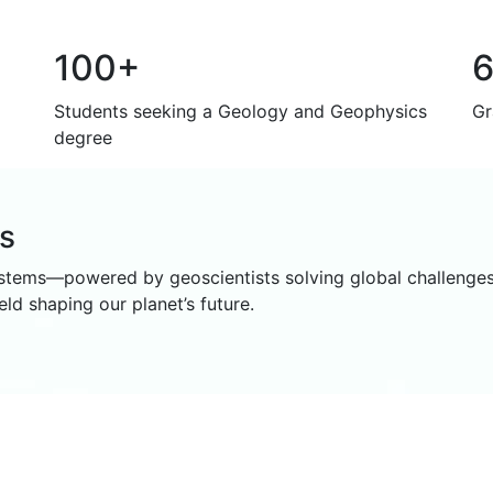
100+
Students seeking a Geology and Geophysics
Gr
degree
ms
ystems—powered by geoscientists solving global challenges
ld shaping our planet’s future.