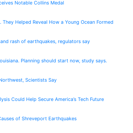
eives Notable Collins Medal
e. They Helped Reveal How a Young Ocean Formed
and rash of earthquakes, regulators say
uisiana. Planning should start now, study says.
 Northwest, Scientists Say
lysis Could Help Secure America’s Tech Future
Causes of Shreveport Earthquakes