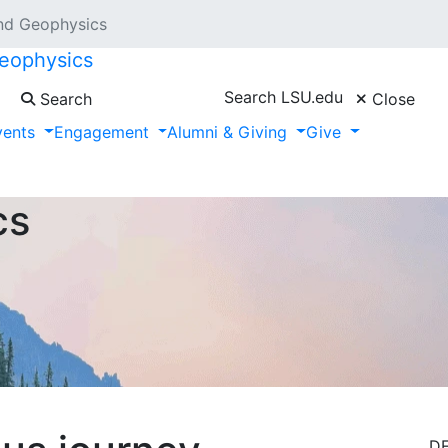
nd Geophysics
eophysics
Search LSU.edu
Search
Close
vents
Engagement
Alumni & Giving
Give
cs
D