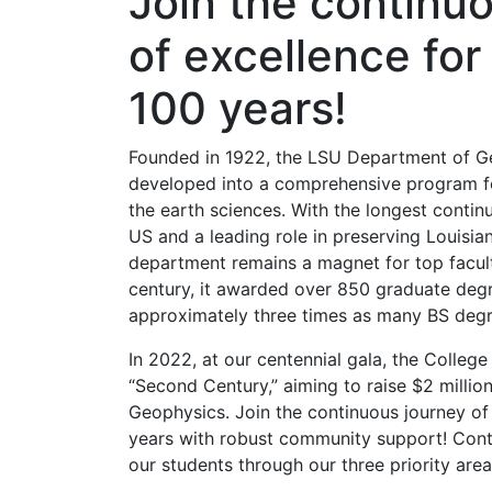
Join the continu
of excellence for
100 years!
Founded in 1922, the LSU Department of G
developed into a comprehensive program fo
the earth sciences. With the longest contin
US and a leading role in preserving Louisian
department remains a magnet for top facult
century, it awarded over 850 graduate de
approximately three times as many BS degr
In 2022, at our centennial gala, the Colleg
“Second Century,” aiming to raise $2 milli
Geophysics. Join the continuous journey of
years with robust community support! Contr
our students through our three priority area