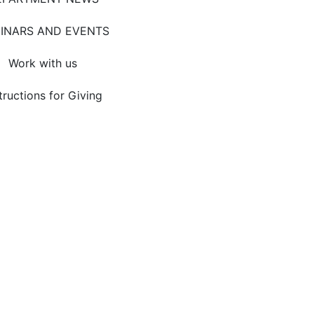
INARS AND EVENTS
Work with us
tructions for Giving