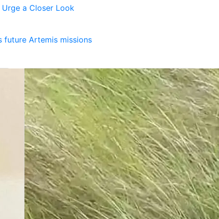
s Urge a Closer Look
 future Artemis missions