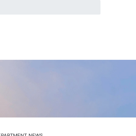
EPARTMENT NEWS