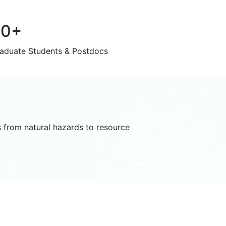
60+
aduate Students & Postdocs
 from natural hazards to resource