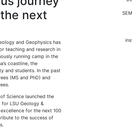
ous journey
 the next
SEM
ins
eology and Geophysics has
r teaching and research in
uously running camp in the
a’s coastline, the
y and students. In the past
grees (MS and PhD) and
ees.
e of Science launched the
on for LSU Geology &
 excellence for the next 100
ibute to the success of
s.