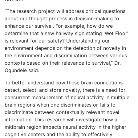
“The research project will address critical questions
about our thought process in decision-making to
enhance our survival. For example, how do we
determine that a new hallway sign stating 'Wet Floor'
is relevant for our safety? Understanding our
environment depends on the detection of novelty in
the environment and discrimination between various
contexts based on their relevance to survival,” Dr.
Ogundele said.
To better understand how these brain connections
detect, select, and store novelty, there is a need for
concurrent measurement of neural activity in multiple
brain regions when one discriminates or fails to
discriminate between contextually relevant novel
information. This research will investigate how a
midbrain region impacts neural activity in the higher
cognitive centers and the ability to effectively