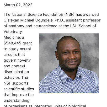
March 02, 2022
The National Science Foundation (NSF) has awarded
Olalekan Michael Ogundele, Ph.D., assistant professor
of anatomy and neuroscience at
the LSU School of
Veterinary
Medicine, a
$548,445 grant
to study neural
circuits that
govern novelty
and context
discrimination
behavior. The
NSF supports
scientific studies
that improve the
understanding
of organisms as integrated units of biological