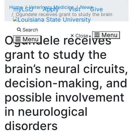
Skip to main content
Home
Veterinary Medicine
News
myLSU
Apply
Visit
Give
Ogundele receives grant to study the brain
Search LSU.edu
Search
Menu
Close
Ogundele receives
Menu
grant to study the
brain’s neural circuits,
decision-making, and
possible involvement
in neurological
disorders