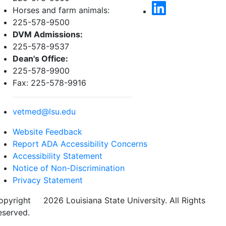
Horses and farm animals:
225-578-9500
DVM Admissions:
225-578-9537
Dean's Office:
225-578-9900
Fax: 225-578-9916
vetmed@lsu.edu
Website Feedback
Report ADA Accessibility Concerns
Accessibility Statement
Notice of Non-Discrimination
Privacy Statement
opyright
©
2026 Louisiana State University. All Rights
eserved.