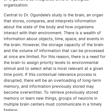
organization.
Central to Dr. Ogundele’s study is the brain, an organ
that stores, compares, and interprets information
about the state of the body and how organisms
interact with their environment. There is a wealth of
information about objects, time, space, and events in
the brain. However, the storage capacity of the brain
and the volume of information that can be processed
at once are limited. For this reason, there is a need for
the brain to assign priority levels to environmental
stimuli and to select what is most relevant at a given
time point. If this contextual relevance process is
disrupted, there will be an overloading of long-term
memory, and information previously stored may
become overwritten. To retrieve previously stored
memory or learn new things, groups of neurons in
multiple brain centers must communicate in a timely
fashion.