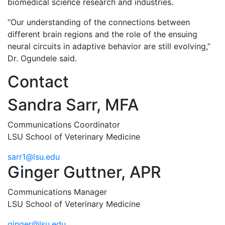
biomedical science research and industries.
“Our understanding of the connections between
different brain regions and the role of the ensuing
neural circuits in adaptive behavior are still evolving,”
Dr. Ogundele said.
Contact
Sandra Sarr, MFA
Communications Coordinator
LSU School of Veterinary Medicine
sarr1@lsu.edu
Ginger Guttner, APR
Communications Manager
LSU School of Veterinary Medicine
ginger@lsu.edu