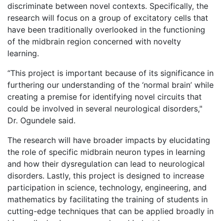
discriminate between novel contexts. Specifically, the
research will focus on a group of excitatory cells that
have been traditionally overlooked in the functioning
of the midbrain region concerned with novelty
learning.
“This project is important because of its significance in
furthering our understanding of the ‘normal brain’ while
creating a premise for identifying novel circuits that
could be involved in several neurological disorders,"
Dr. Ogundele said.
The research will have broader impacts by elucidating
the role of specific midbrain neuron types in learning
and how their dysregulation can lead to neurological
disorders. Lastly, this project is designed to increase
participation in science, technology, engineering, and
mathematics by facilitating the training of students in
cutting-edge techniques that can be applied broadly in