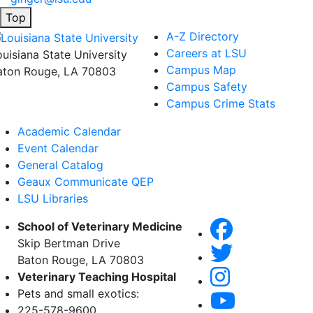
Top
A-Z Directory
Careers at LSU
ouisiana State University
Campus Map
aton Rouge, LA 70803
Campus Safety
Campus Crime Stats
Academic Calendar
Event Calendar
General Catalog
Geaux Communicate QEP
LSU Libraries
School of Veterinary Medicine
Skip Bertman Drive
Baton Rouge, LA 70803
Veterinary Teaching Hospital
Pets and small exotics:
225-578-9600