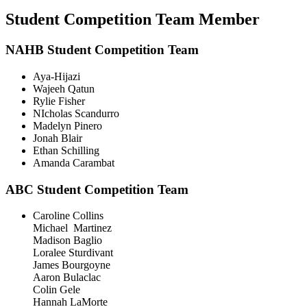
Student Competition Team Member
NAHB Student Competition Team
Aya-Hijazi
Wajeeh Qatun
Rylie Fisher
NIcholas Scandurro
Madelyn Pinero
Jonah Blair
Ethan Schilling
Amanda Carambat
ABC Student Competition Team
Caroline Collins
Michael Martinez
Madison Baglio
Loralee Sturdivant
James Bourgoyne
Aaron Bulaclac
Colin Gele
Hannah LaMorte