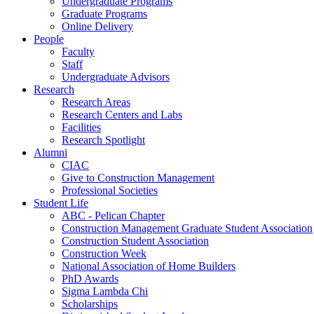
Undergraduate Programs
Graduate Programs
Online Delivery
People
Faculty
Staff
Undergraduate Advisors
Research
Research Areas
Research Centers and Labs
Facilities
Research Spotlight
Alumni
CIAC
Give to Construction Management
Professional Societies
Student Life
ABC - Pelican Chapter
Construction Management Graduate Student Association
Construction Student Association
Construction Week
National Association of Home Builders
PhD Awards
Sigma Lambda Chi
Scholarships