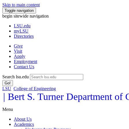
Skip to main content
Toggle navigation
begin sitewide navigation
LSU
.edu
myLSU
Directories
Give
Visit
Apply
Employment
Contact Us
Search lsu.edu
Go!
LSU
College of Engineering
| Bert S. Turner Department of
Menu
About Us
Academics