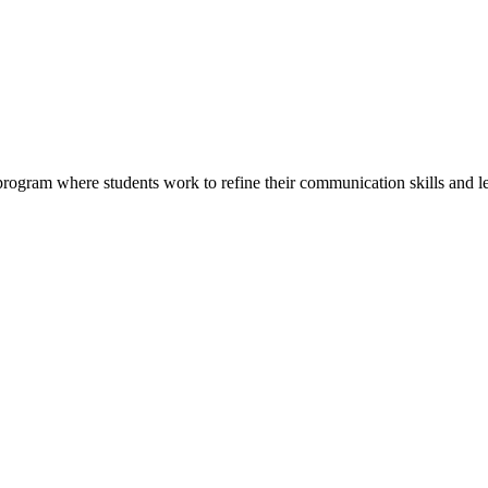
rogram where students work to refine their communication skills and le