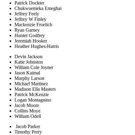
Patrick Dockter
Chukwuemeka Emeghai
Jeffrey Feely
Jeffrey W Finley
Mackenzie Froelich
Ryan Garney
Hunter Godfrey
Jeremiah Hooker
Heather Hughes-Harris
Devin Jackson
Katie Johnston
William Cole Joyner
Jason Kaimal
Murphy Larson
Michael Martinez
Madison Ella Masters
Patrick McKenzie
Logan Montagnino
Jacob Moore
Collins Moye
William Odell
Jacob Parker
Timothy Perry