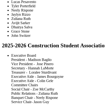
Lucas Pesavento
Tyler Porterfield
Neely Rispone
Jaylyn Rizzo
Zuliana Ruth
Avijit Sarker
Dhairya Salva
Grace Stone
John Switzer
2025-2026 Construction Student Associatio
Executive Board
President - Madison Baglio
Vice President - Jose Pinero
Secretary - Hannah LaMorte
Treasurer - Loralee Sturdivant
Executive Aide - James Bourgoyne
Executive Aide - Colin Gele
Committee Chairs
Social Chair - Zoe McCarthy
Public Relations - Zuliana Ruth
Banquet Chair - Neely Rispone
Service Chair- Jason Guy