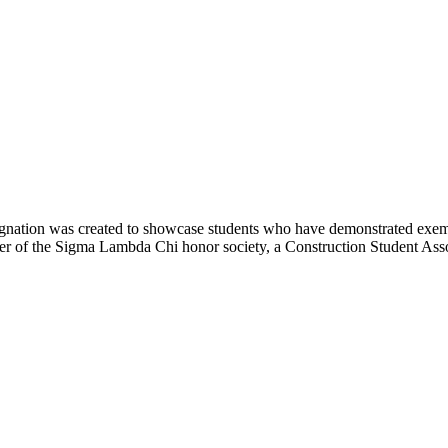
nation was created to showcase students who have demonstrated exemp
ber of the Sigma Lambda Chi honor society, a Construction Student Asso