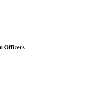
n Officers