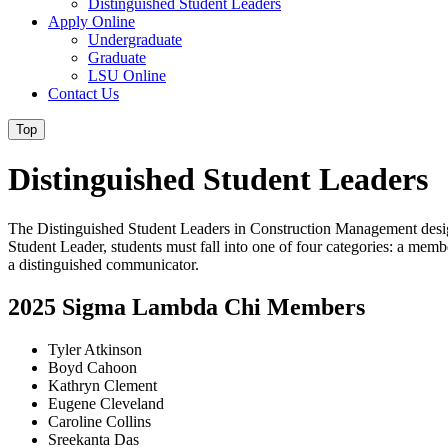
Distinguished Student Leaders
Apply Online
Undergraduate
Graduate
LSU Online
Contact Us
Top
Distinguished Student Leaders
The Distinguished Student Leaders in Construction Management desig
Student Leader, students must fall into one of four categories: a mem
a distinguished communicator.
2025 Sigma Lambda Chi Members
Tyler Atkinson
Boyd Cahoon
Kathryn Clement
Eugene Cleveland
Caroline Collins
Sreekanta Das