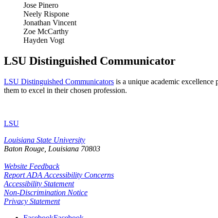
Jose Pinero
Neely Rispone
Jonathan Vincent
Zoe McCarthy
Hayden Vogt
LSU Distinguished Communicator
LSU Distinguished Communicators
is a unique academic excellence p
them to excel in their chosen profession.
LSU
Louisiana State University
Baton Rouge, Louisiana
70803
Website Feedback
Report ADA Accessibility Concerns
Accessibility Statement
Non-Discrimination Notice
Privacy Statement
Facebook
Facebook