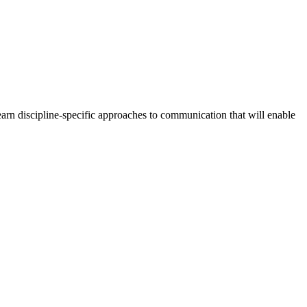
arn discipline-specific approaches to communication that will enable