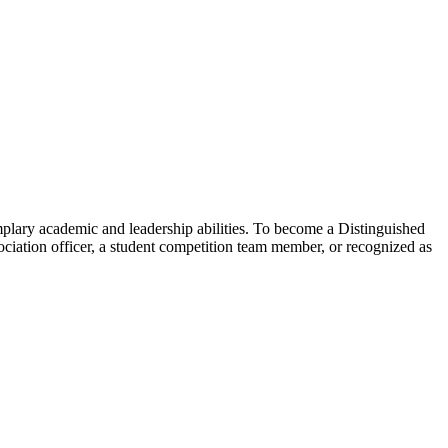
lary academic and leadership abilities. To become a Distinguished
ciation officer, a student competition team member, or recognized as