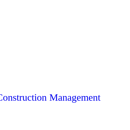
 Construction Management