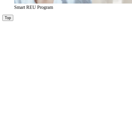
Smart REU Program
Top