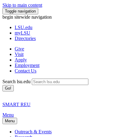
Skip to main content
Toggle navigation
begin sitewide navigation
LSU
.edu
myLSU
Directories
Give
Visit
Apply
Employment
Contact Us
Search lsu.edu
Go!
SMART REU
Menu
Menu
Outreach & Events