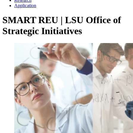
Research
Application
SMART REU | LSU Office of
Strategic Initiatives