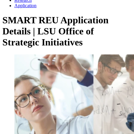
Research
Application
SMART REU Application
Details | LSU Office of
Strategic Initiatives