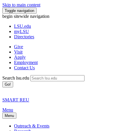
Skip to main content
Toggle navigation
begin sitewide navigation
LSU
.edu
myLSU
Directories
Give
Visit
Apply
Employment
Contact Us
Search lsu.edu
Go!
SMART REU
Menu
Menu
Outreach & Events