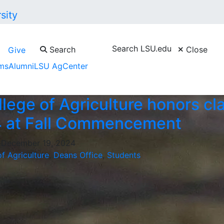
Search LSU.edu
Search
Close
Give
ms
Alumni
LSU AgCenter
lege of Agriculture honors cl
4 at Fall Commencement
, December 19, 2024
f Agriculture
,
Deans Office
,
Students