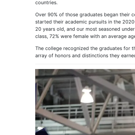
countries.
Over 90% of those graduates began their c
started their academic pursuits in the 20
20 years old, and our most seasoned under
class, 72% were female with an average age 
The college recognized the graduates for 
array of honors and distinctions they earne