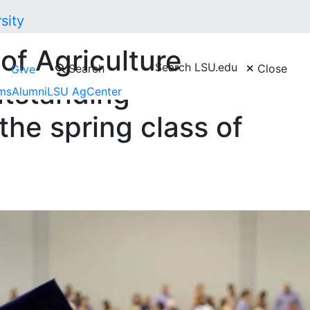
of Agriculture
Search LSU.edu
Search
Close
Give
utstanding
ms
Alumni
LSU AgCenter
the spring class of