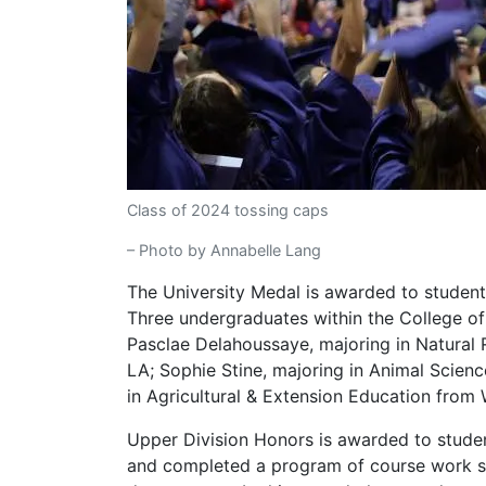
Class of 2024 tossing caps
– Photo by Annabelle Lang
The University Medal is awarded to student
Three undergraduates within the College of 
Pasclae Delahoussaye, majoring in Natura
LA; Sophie Stine, majoring in Animal Scien
in Agricultural & Extension Education from 
Upper Division Honors is awarded to studen
and completed a program of course work s