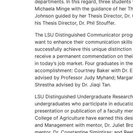
departments. In this regard, three students
Michaela Minge with the guidance of her Th
Johnson guided by her Thesis Director, Dr.
his Thesis Director, Dr. Phil Stouffer.
The LSU Distinguished Communicator prog
want to enhance their communication skills
successfully achieve this unique distinctio
receive a permanent commendation on their o
in today’s job market. Four graduates in th
accomplishment: Courtney Baker with Dr. E
advised by Professor Judy Myhand; Margare
Shrestha advised by Dr. Jiaqi Tan.
LSU Distinguished Undergraduate Research
undergraduates who participate in education
presentation or publication of a faculty me
College of Agriculture have earned this de
and Management with mentor, Dr. Juliet Br
mentor, Dr. Constantine Simintiras; and Ree