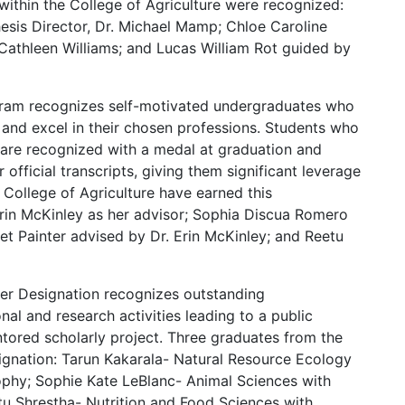
 within the College of Agriculture were recognized:
esis Director, Dr. Michael Mamp; Chloe Caroline
 Cathleen Williams; and Lucas William Rot guided by
ram recognizes self-motivated undergraduates who
 and excel in their chosen professions. Students who
n are recognized with a medal at graduation and
fficial transcripts, giving them significant leverage
e College of Agriculture have earned this
rin McKinley as her advisor; Sophia Discua Romero
t Painter advised by Dr. Erin McKinley; and Reetu
er Designation recognizes outstanding
al and research activities leading to a public
ntored scholarly project. Three graduates from the
signation: Tarun Kakarala- Natural Resource Ecology
ophy; Sophie Kate LeBlanc- Animal Sciences with
tu Shrestha- Nutrition and Food Sciences with