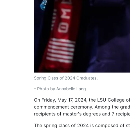
Spring Class of 2024 Graduates.
– Photo by Annabelle Lang.
On Friday, May 17, 2024, the LSU College o
commencement ceremony. Among the graduat
recipients of master's degrees and 7 recipi
The spring class of 2024 is composed of st