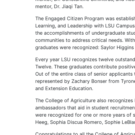
mentor, Dr. Jiaqi Tan.
The Engaged Citizen Program was establi
Learning, and Leadership with LSU Campus 
the accomplishments of undergraduate stude
communities to address critical needs. With
graduates were recognized: Saylor Higgi
Every year LSU recognizes twelve outstandi
Twelve. These graduates contribute positiv
Out of the entire class of senior applicant
represented by Zachary Bonser from Tyrone, 
and Extension Education.
The College of Agriculture also recognizes
ambassadors that aid in student recruitme
were recognized for one or more years of s
Heeg, Sophia Discua Romero, Sophie LeBlan
Congratulations to all the College of Agric