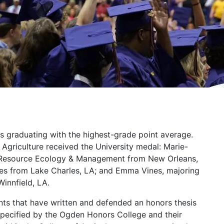
s graduating with the highest-grade point average.
Agriculture received the University medal: Marie-
l Resource Ecology & Management from New Orleans,
ces from Lake Charles, LA; and Emma Vines, majoring
Winnfield, LA.
ts that have written and defended an honors thesis
pecified by the Ogden Honors College and their