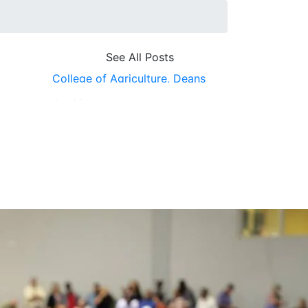
See All Posts
College of Agriculture,
Deans
Office