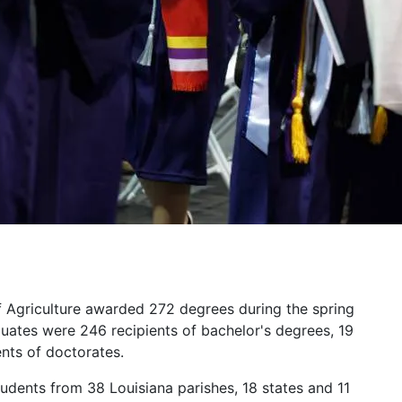
f Agriculture awarded 272 degrees during the spring
es were 246 recipients of bachelor's degrees, 19
ents of doctorates.
udents from 38 Louisiana parishes, 18 states and 11