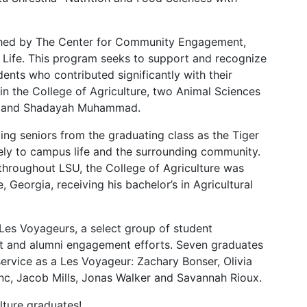
shed by The Center for Community Engagement,
Life. This program seeks to support and recognize
nts who contributed significantly with their
in the College of Agriculture, two Animal Sciences
ns and Shadayah Muhammad.
ng seniors from the graduating class as the Tiger
ely to campus life and the surrounding community.
s throughout LSU, the College of Agriculture was
Georgia, receiving his bachelor’s in Agricultural
 Les Voyageurs, a select group of student
nt and alumni engagement efforts. Seven graduates
ervice as a Les Voyageur: Zachary Bonser, Olivia
c, Jacob Mills, Jonas Walker and Savannah Rioux.
ulture graduates!