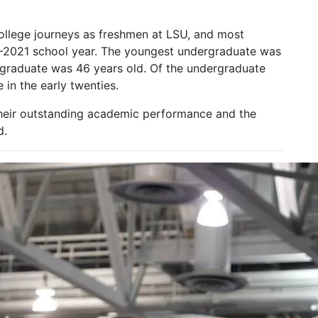
ollege journeys as freshmen at LSU, and most
20-2021 school year. The youngest undergraduate was
graduate was 46 years old. Of the undergraduate
in the early twenties.
their outstanding academic performance and the
d.