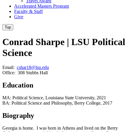
Travel Award
Accelerated Masters Program
Faculty & Staff
Give
Top
Conrad Sharpe | LSU Political
Science
Email:
cshar18@lsu.edu
Office: 308 Stubbs Hall
Education
MA: Political Science, Louisiana State University, 2021
BA: Political Science and Philosophy, Berry College, 2017
Biography
Georgia is home. I was born in Athens and lived on the Berry