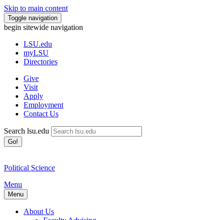
Skip to main content
Toggle navigation
begin sitewide navigation
LSU
.edu
myLSU
Directories
Give
Visit
Apply
Employment
Contact Us
Search lsu.edu
Go!
Political Science
Menu
Menu
About Us