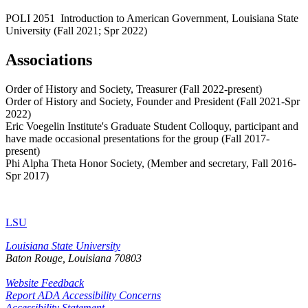
POLI 2051 Introduction to American Government, Louisiana State
University (Fall 2021; Spr 2022)
Associations
Order of History and Society, Treasurer (Fall 2022-present)
Order of History and Society, Founder and President (Fall 2021-Spr
2022)
Eric Voegelin Institute's Graduate Student Colloquy, participant and
have made occasional presentations for the group (Fall 2017-
present)
Phi Alpha Theta Honor Society, (Member and secretary, Fall 2016-
Spr 2017)
LSU
Louisiana State University
Baton Rouge, Louisiana
70803
Website Feedback
Report ADA Accessibility Concerns
Accessibility Statement