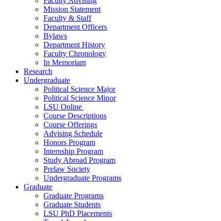
Faculty Advising
Mission Statement
Faculty & Staff
Department Officers
Bylaws
Department History
Faculty Chronology
In Memoriam
Research
Undergraduate
Political Science Major
Political Science Minor
LSU Online
Course Descriptions
Course Offerings
Advising Schedule
Honors Program
Internship Program
Study Abroad Program
Prelaw Society
Undergraduate Programs
Graduate
Graduate Programs
Graduate Students
LSU PhD Placements