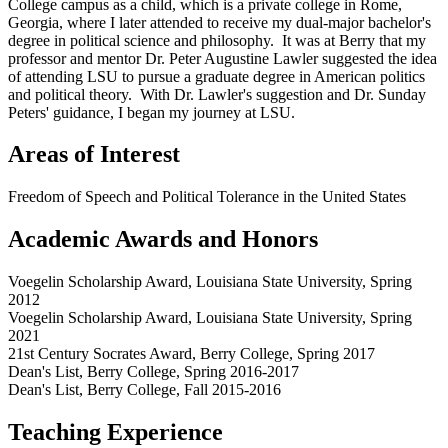
College campus as a child, which is a private college in Rome,
Georgia, where I later attended to receive my dual-major bachelor's
degree in political science and philosophy. It was at Berry that my
professor and mentor Dr. Peter Augustine Lawler suggested the idea
of attending LSU to pursue a graduate degree in American politics
and political theory. With Dr. Lawler's suggestion and Dr. Sunday
Peters' guidance, I began my journey at LSU.
Areas of Interest
Freedom of Speech and Political Tolerance in the United States
Academic Awards and Honors
Voegelin Scholarship Award, Louisiana State University, Spring
2012
Voegelin Scholarship Award, Louisiana State University, Spring
2021
21st Century Socrates Award, Berry College, Spring 2017
Dean's List, Berry College, Spring 2016-2017
Dean's List, Berry College, Fall 2015-2016
Teaching Experience