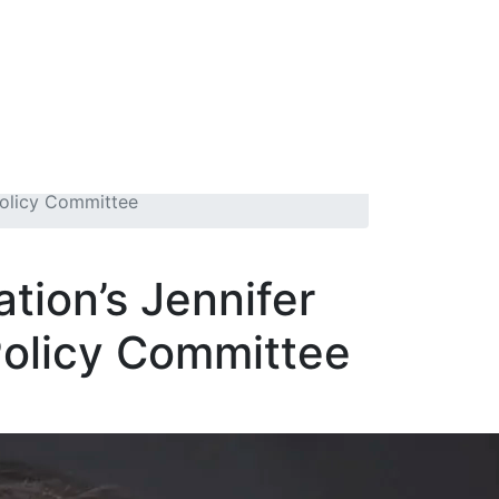
Policy Committee
tion’s Jennifer
Policy Committee