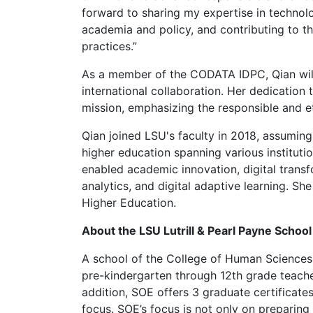
forward to sharing my expertise in technolo
academia and policy, and contributing to t
practices.”
As a member of the CODATA IDPC, Qian will 
international collaboration. Her dedication
mission, emphasizing the responsible and et
Qian joined LSU's faculty in 2018, assumin
higher education spanning various institut
enabled academic innovation, digital transf
analytics, and digital adaptive learning. Sh
Higher Education.
About the LSU Lutrill & Pearl Payne Schoo
A school of the College of Human Sciences
pre-kindergarten through 12th grade teacher
addition, SOE offers 3 graduate certificate
focus. SOE’s focus is not only on preparing 