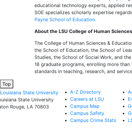
educational technology experts, applied res
SOE specializes scholarly expertise regardi
Payne School of Education.
About the LSU College of Human Sciences
The College of Human Sciences & Education 
the School of Education, the School of Le
Studies, the School of Social Work, and t
18 graduate programs, enrolling more than 
standards in teaching, research, and servic
Top
A-Z Directory
A
Careers at LSU
E
ouisiana State University
Campus Map
G
aton Rouge, LA 70803
Campus Safety
G
Campus Crime Stats
L