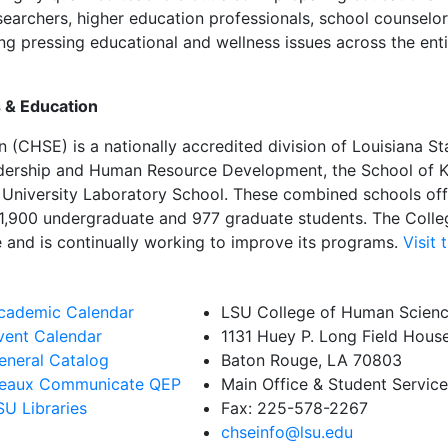
earchers, higher education professionals, school counselors
ng pressing educational and wellness issues across the enti
 & Education
(CHSE) is a nationally accredited division of Louisiana Sta
adership and Human Resource Development, the School of Ki
he University Laboratory School. These combined schools o
1,900 undergraduate and 977 graduate students. The Colleg
e and is continually working to improve its programs.
Visit
cademic Calendar
LSU College of Human Scienc
vent Calendar
1131 Huey P. Long Field Hous
eneral Catalog
Baton Rouge, LA 70803
eaux Communicate QEP
Main Office & Student Servic
SU Libraries
Fax: 225-578-2267
chseinfo@lsu.edu