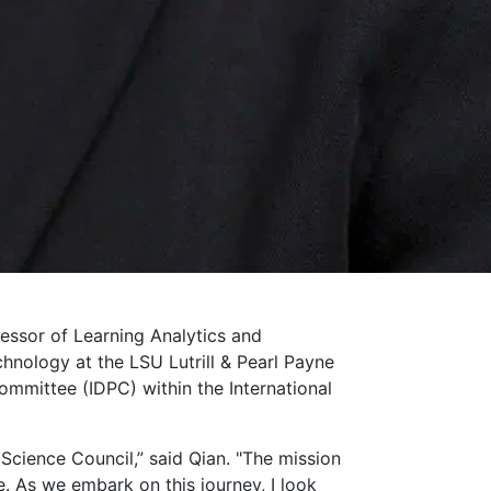
essor of Learning Analytics and
hnology at the LSU Lutrill & Pearl Payne
ommittee (IDPC) within the International
cience Council,” said Qian. "The mission
. As we embark on this journey, I look