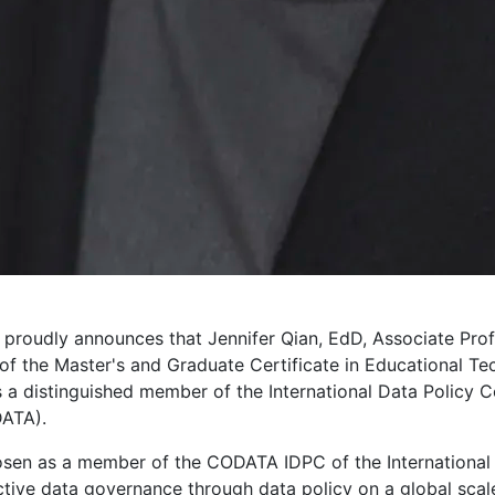
proudly announces that Jennifer Qian, EdD, Associate Prof
f the Master's and Graduate Certificate in Educational Tec
 a distinguished member of the International Data Policy C
DATA).
sen as a member of the CODATA IDPC of the International S
tive data governance through data policy on a global scale