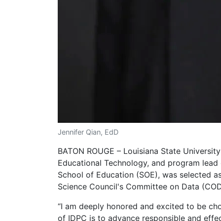
Jennifer Qian, EdD
BATON ROUGE – Louisiana State University 
Educational Technology, and program lead o
School of Education (SOE), was selected as
Science Council's Committee on Data (CO
“I am deeply honored and excited to be cho
of IDPC is to advance responsible and effec