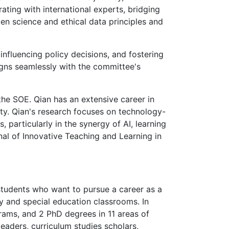
ting with international experts, bridging
n science and ethical data principles and
nfluencing policy decisions, and fostering
ligns seamlessly with the committee's
the SOE. Qian has an extensive career in
ity. Qian's research focuses on technology-
particularly in the synergy of AI, learning
rnal of Innovative Teaching and Learning in
tudents who want to pursue a career as a
ry and special education classrooms. In
grams, and 2 PhD degrees in 11 areas of
leaders, curriculum studies scholars,