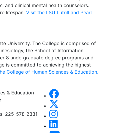
, and clinical mental health counselors.
re lifespan.
Visit the LSU Lutrill and Pearl
te University. The College is comprised of
nesiology, the School of Information
ffer 8 undergraduate degree programs and
e is committed to achieving the highest
 the College of Human Sciences & Education.
es & Education
e
es: 225-578-2331