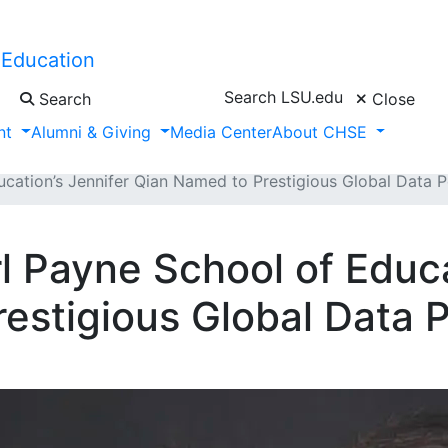
 Education
Search LSU.edu
Search
Close
nt
Alumni & Giving
Media Center
About CHSE
ducation’s Jennifer Qian Named to Prestigious Global Data 
rl Payne School of Educa
estigious Global Data 