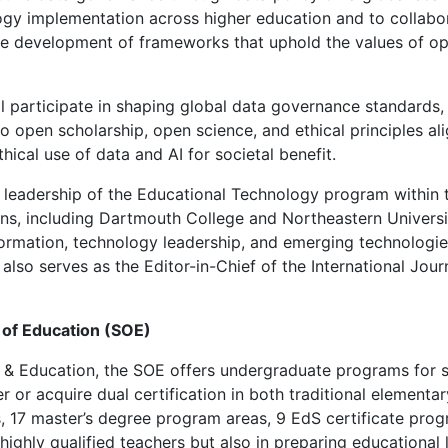
gy implementation across higher education and to collabora
he development of frameworks that uphold the values of ope
participate in shaping global data governance standards, i
 to open scholarship, open science, and ethical principles a
hical use of data and AI for societal benefit.
g leadership of the Educational Technology program within 
ions, including Dartmouth College and Northeastern Univers
ormation, technology leadership, and emerging technologies, 
e also serves as the Editor-in-Chief of the International Jou
l of Education (SOE)
 & Education, the SOE offers undergraduate programs for s
 or acquire dual certification in both traditional elementa
s, 17 master’s degree program areas, 9 EdS certificate pro
highly qualified teachers but also in preparing educational 