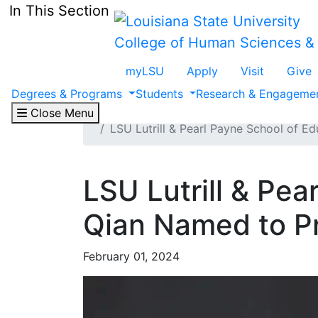
Skip to main content
In This Section
College of Human Sciences &
myLSU
Apply
Visit
Give
Degrees & Programs
Students
Research & Engageme
Home
CHSE
Media Center
Close Menu
LSU Lutrill & Pearl Payne School of E
LSU Lutrill & Pea
Qian Named to Pr
February 01, 2024